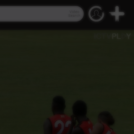
Video
Search