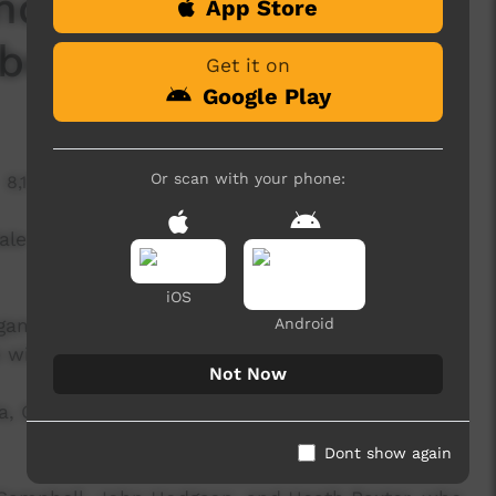
nd Final: Pre Game 1
App Store
bers (U18)
Get it on
Google Play
Or scan with your phone:
8,170 hits
ale (U18) vs Tiwi Bombers (U18)
iOS
 games, were filmed by six amazing local camera
Android
 wild weather on the day.
Not Now
la, Grace Young, Patrick Heenan, Paul Portaminni,
Dont show again