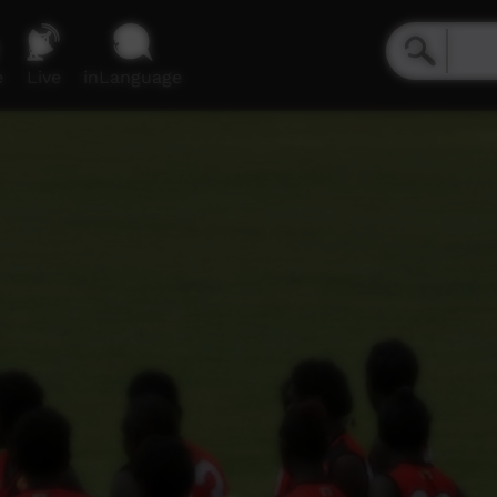
e
Live
inLanguage