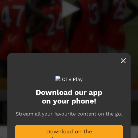
Download our app
on your phone!
Stream all your favourite content on the go.
Download on the