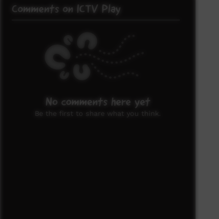
Comments on ICTV Play
No comments here yet
Be the first to share what you think.