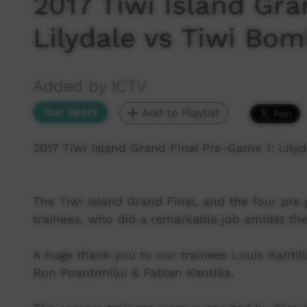
2017 Tiwi Island Gra
Lilydale vs Tiwi Bom
Added by ICTV
Our Sport
Add to Playlist
2017 Tiwi Island Grand Final Pre-Game 1: Lilyd
The Tiwi Island Grand Final, and the four pre
trainees, who did a remarkable job amidst the
A huge thank you to our trainees Louis Kantil
Ron Poantimilui & Fabian Kantilla.