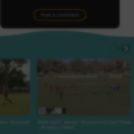
Post a comment
asino Womens
2024 CAFL Senior Women's Grand Final
- Rovers v West