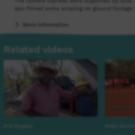
The camera trainees were supported by Gina 
also filmed some amazing on ground footage a
A huge thank you to Ben Pridmore for technic
More Information
Project directed by Josh Davis.
Related videos
A huge thank you to the supporters of this p
Australian Department of Health, Tiwi Island
Teabba - Top End Aboriginal Bush Broadcasting
Resort.
Bull Buggies
Balgo Sports