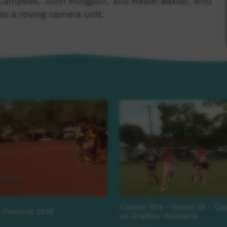
Campbell, John Hodgson, and Heath Baxter, who
s a roving camera unit.
al support.
roject Community Broadcasting Foundation,
s Football League, Amity Community Services,
 Association, Sea Swift, Mercure Darwin Airport
Casino 10's - Game 18 - C
 Festival 2018
vs Grafton Womens