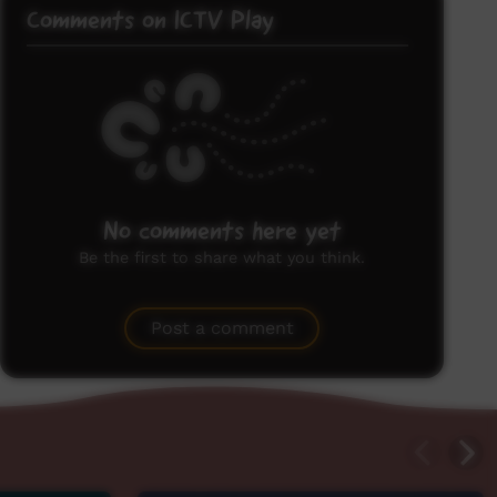
Comments on ICTV Play
No comments here yet
Be the first to share what you think.
Post a comment