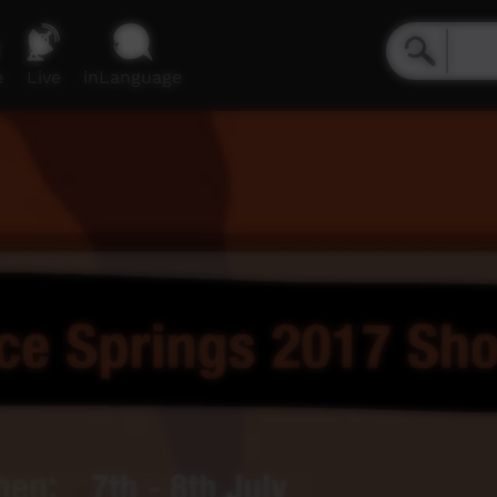
e
Live
inLanguage