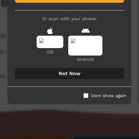
 Board
Or scan with your phone:
756 hits
ch week to advertise community events. This
iOS
Android
Not Now
le, and original music by Thomas Big Bear
Dont show again