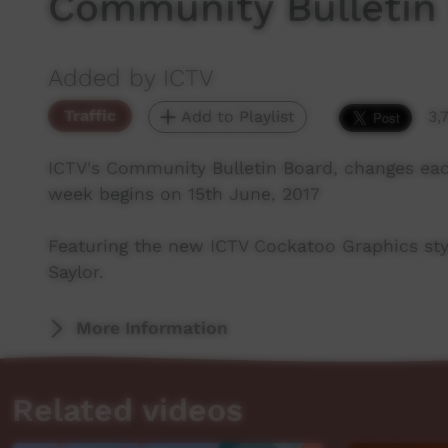
Community Bulletin
Added by ICTV
Traffic
Add to Playlist
3,
ICTV's Community Bulletin Board, changes ea
week begins on 15th June, 2017
Featuring the new ICTV Cockatoo Graphics sty
Saylor.
More Information
Related videos