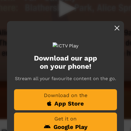
Download our app
on your phone!
Stream all your favourite content on the go.
Download on the
App Store
Get it on
Google Play