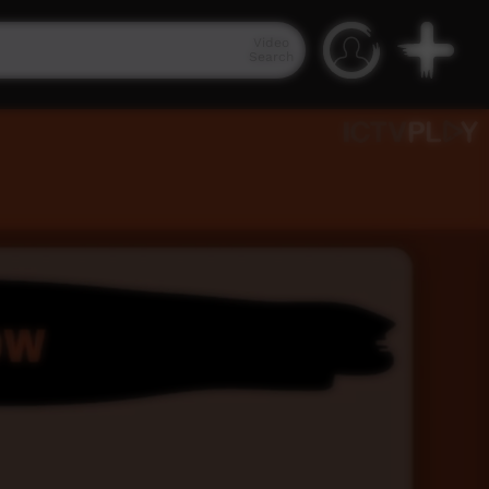
Video
Search