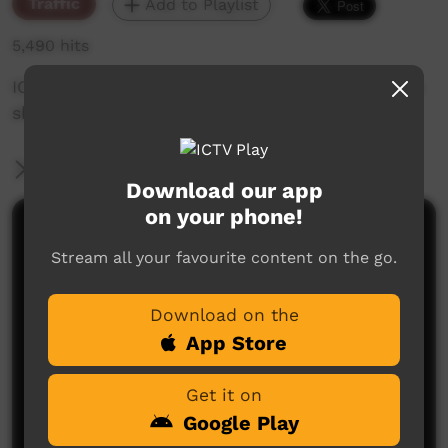
Traffic
Add to Playlist
5,490 hits
IC my TV... another of Francis Kelly's grandson's
shows the way for ICTV.
More Information
Download our app
on your phone!
Comments on ICTV Play
Stream all your favourite content on the go.
Download on the
App Store
Get it on
Google Play
No comments here yet
Be the first to share what you think.