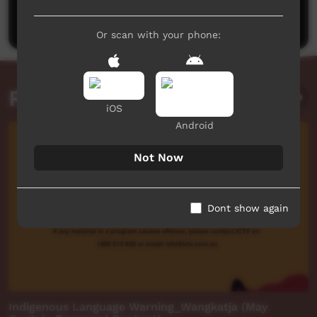
Post a comment
Or scan with your phone:
Related videos
iOS
Android
Not Now
Dont show again
Indigenous Language Warning_Wangkatja (May