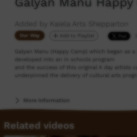
Galyan Manu Happy
Added by Kaiela Arts Shepparton
Our Way
Add to Playlist
Galyan Manu (Happy Camp) which began as 
developed into an in schools program
and the success of this original 4 day artists
underpinned the delivery of cultural arts prog
More Information
Related videos