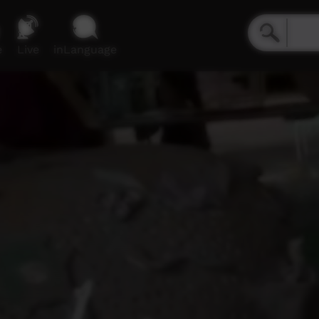
e
Live
inLanguage