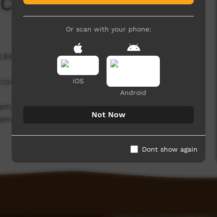
 Camp
Or scan with your phone:
3,866 hits
a community workshop program has now
iOS
Android
 camp beside the Kaiela (Goulburn River) has
Not Now
rams and projects that Kaiela Arts currently runs.
Dont show again