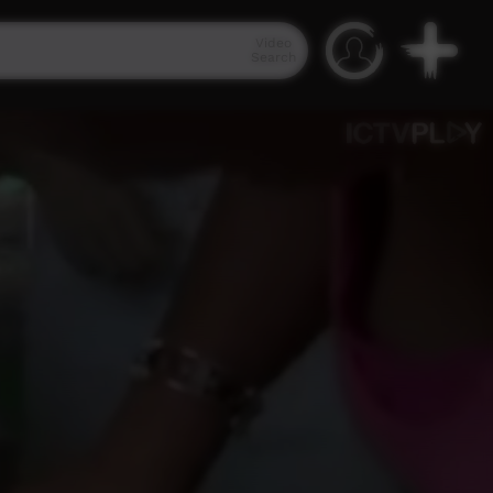
Video
Search