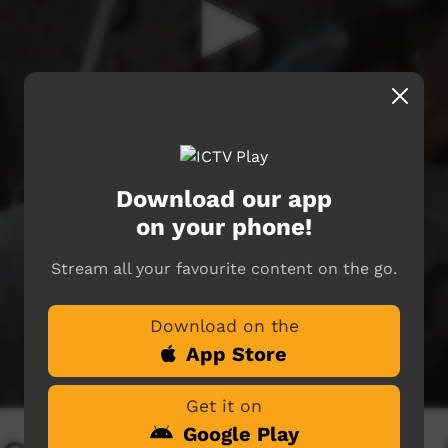
Download our app
on your phone!
Stream all your favourite content on the go.
Download on the
App Store
Get it on
Google Play