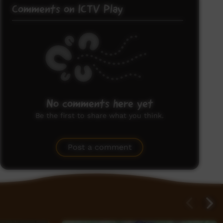
Comments on ICTV Play
No comments here yet
Be the first to share what you think.
Post a comment