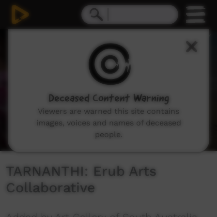
0
seconds
of
3
minutes,
34
seconds
Deceased Content Warning
Viewers are warned this site contains
images, voices and names of deceased
people.
TARNANTHI: Erub Arts
Collaborative