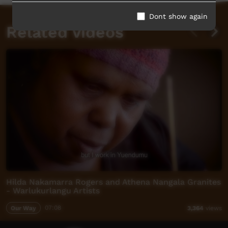
Dont show again
Related videos
Hilda Nakamarra Rogers and Athena Nangala Granites
- Warlukurlangu Artists
Our Way
07:08
3,364
views