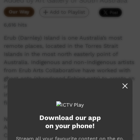
Added by Art Gallery of South Australia
Our Way
Add to Playlist
6,616 hits
Erub (Darnley) Island is one Australia’s most
remote places, located in the Torres Strait
Islands in the most north easterly point of
Australia. Indigenous and non-Indigenous artists
from Erub Arts Collaborative have worked with
ghost nets (abandoned fishing nets) to create an
immersive installation of an underwater world
including vivid coral and magnificent sculptural
fish, turtles, sharks and jellyfish.
Download our app
Now showing at the Art Gallery of South
on your phone!
Australia for TARNANTHI: Festival of
Contemporary Aboriginal & Torres Strait Islander
Stream all your favourite content on the go.