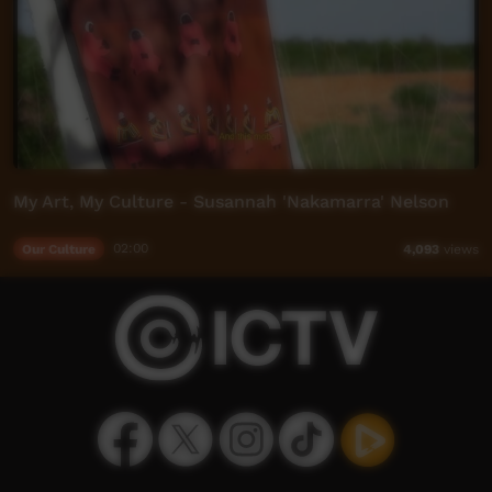
My Art, My Culture - Susannah 'Nakamarra' Nelson
Our Culture
02:00
4,093
views