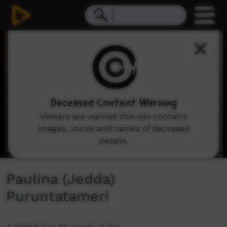
0
seconds
of
4
minutes,
12
seconds
Deceased Content Warning
Viewers are warned this site contains
images, voices and names of deceased
people.
Paulina (Jedda)
Puruntatameri