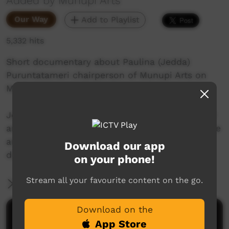
Added by Munupi Arts
Our Way
Add to Playlist
5,332 hits
Short documentary about Paulina (Jedda)
Puruntatameri chairperson of Munupi Arts on
Melville Island, NT, Australia.
Jedda takes us on a tour around Melville Island
and talks about the history of the island and the
art centre; and talks about how important the
Download our app
digital archive is.
on your phone!
Stream all your favourite content on the go.
More Information
Download on the
Comments on ICTV Play
App Store