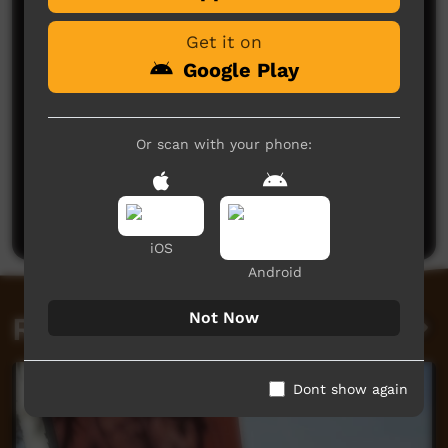
Get it on
Google Play
Or scan with your phone:
No comments here yet
Be the first to share what you think.
Post a comment
iOS
Android
Not Now
Related videos
Dont show again