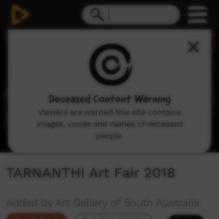
0
seconds
of
33
seconds
Deceased Content Warning
Viewers are warned this site contains
images, voices and names of deceased
people.
TARNANTHI Art Fair 2018
Added by Art Gallery of South Australia