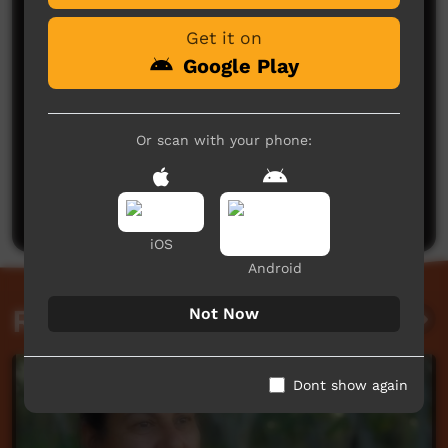
Get it on
Google Play
Or scan with your phone:
No comments here yet
Be the first to share what you think.
Post a comment
iOS
Android
Related videos
Not Now
Dont show again