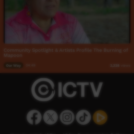
Community Spotlight & Artists Profile The Burning of
Mapoon
Our Way
04:49
2,228
views