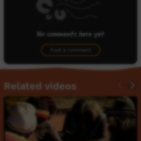
No comments here yet
Be the first to share what you think.
Post a comment
Related videos