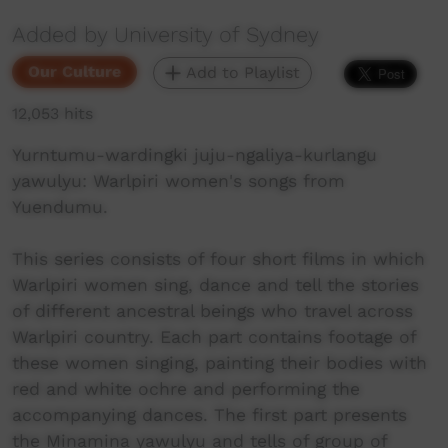
Added by University of Sydney
Our Culture
Add to Playlist
12,053 hits
Yurntumu-wardingki juju-ngaliya-kurlangu
yawulyu: Warlpiri women's songs from
Yuendumu.
This series consists of four short films in which
Warlpiri women sing, dance and tell the stories
of different ancestral beings who travel across
Warlpiri country. Each part contains footage of
these women singing, painting their bodies with
red and white ochre and performing the
accompanying dances. The first part presents
the Minamina yawulyu and tells of group of