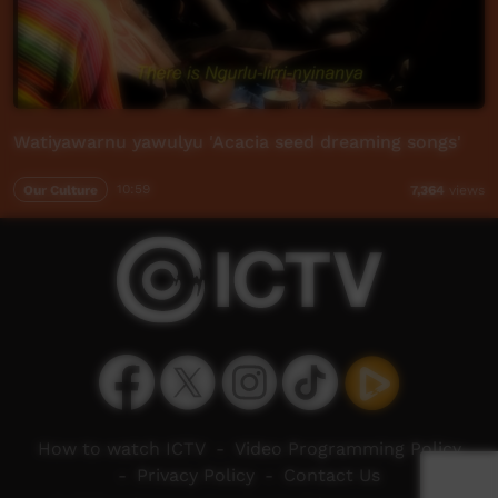
Watiyawarnu yawulyu 'Acacia seed dreaming songs'
Our Culture
10:59
7,364
views
How to watch ICTV
-
Video Programming Policy
-
Privacy Policy
-
Contact Us