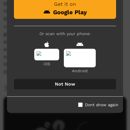
the north of Yuendumu. Warlpiri women from
Get it on
Yuendumu have presented these yawulyu so
Google Play
that the songs and their associated knowledge
can be remembered and performed by future
generations of Warlpiri women. These films
Or scan with your phone:
appear on a DVD which comes as an
accompanying insert in the book ‘Yurntumu-
wardingki juju-ngaliya-kurlangu yawulyu:
Warlpiri women’s songs from Yuendumu’
iOS
Android
(Batchelor Institute Press, 2017).
Not Now
More Information
Dont show again
Comments on ICTV Play