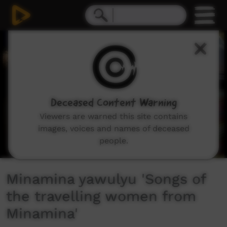
0
seconds
of
12
minutes,
2
seconds
Deceased Content Warning
Viewers are warned this site contains
images, voices and names of deceased
people.
Minamina yawulyu 'Songs of
the travelling women from
Minamina'