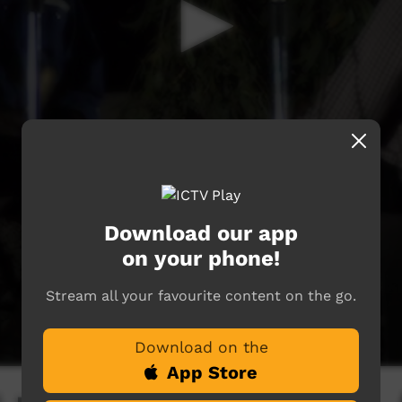
Download our app
on your phone!
Stream all your favourite content on the go.
Download on the
App Store