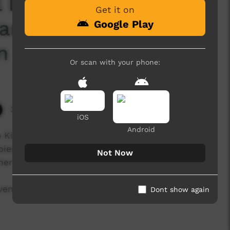
l Law and Culture
Get it on
Jarlmadangah
Google Play
n 2024
Or scan with your phone:
2,449 hits
iOS
Android
 Kimberley Aboriginal Law and Culture Centre
er Peninsula from August 20–22, 2024. The
Not Now
her we stand strong".
vening Cultural Performances that occurred
Dont show again