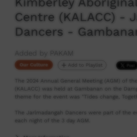
Kimberley Aborigina
Centre (KALACC) - 
Dancers - Gambana
Added by PAKAM
Our Culture
Add to Playlist
The 2024 Annual General Meeting (AGM) of the
(KALACC) was held at Gambanan on the Dampi
theme for the event was "Tides change, Toget
The Jarlmadangah Dancers were part of the e
each night of the 3 day AGM.