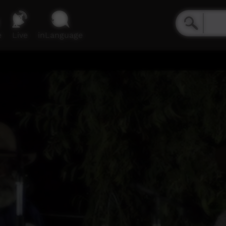
e
Live
inLanguage