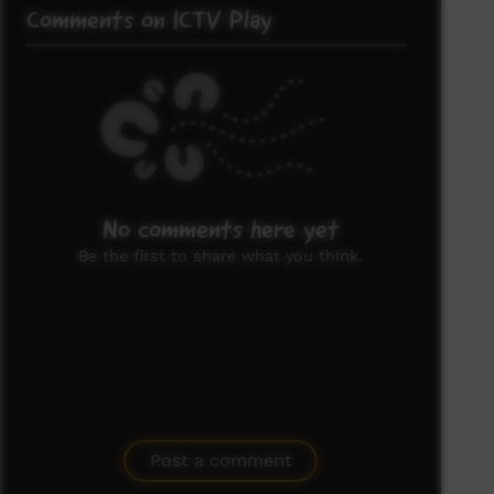
Comments on ICTV Play
No comments here yet
Be the first to share what you think.
Post a comment