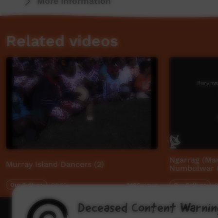
More Information
Related videos
Ngarrag (Ma
Murray Island Dancers (2)
Numbulwar (
Our Culture
04:53
Our Culture
0
1,106
views
Deceased Content Warnin