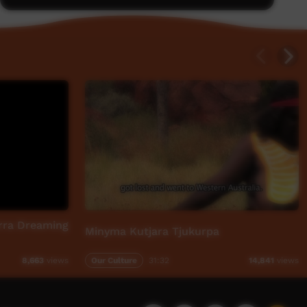
rra Dreaming
Minyma Kutjara Tjukurpa
Our Culture
31:32
8,663
views
14,841
views