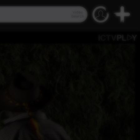
Video
Search