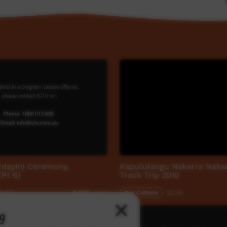
rdayin) Ceremony,
Kapululangu Nakarra Naka
Pt 6)
Track Trip 2010
2:59
Our Culture
23:45
2,839
views
g