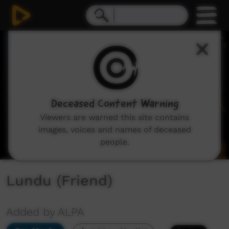
0
seconds
of
2
minutes,
40
seconds
Deceased Content Warning
Viewers are warned this site contains
images, voices and names of deceased
people.
Lundu (Friend)
Added by ALPA