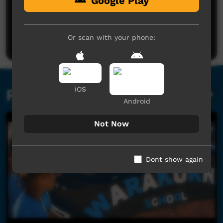
Google Play
No comments here yet
Be the first to share what you think.
Or scan with your phone:
Post a comment
iOS
Related videos
Android
Not Now
Dont show again