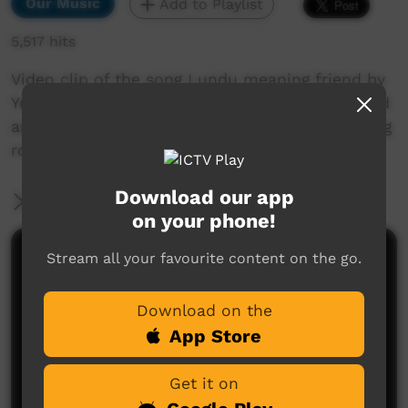
Our Music
Add to Playlist
5,517 hits
Video clip of the song Lundu meaning friend by
Yurrwi local resident Ralph Gaykamangu. Filmed
as part of a video about the NDIS program being
rolled out across Arnhem Land.
Download our app
More Information
on your phone!
Stream all your favourite content on the go.
Comments on ICTV Play
Download on the
App Store
Get it on