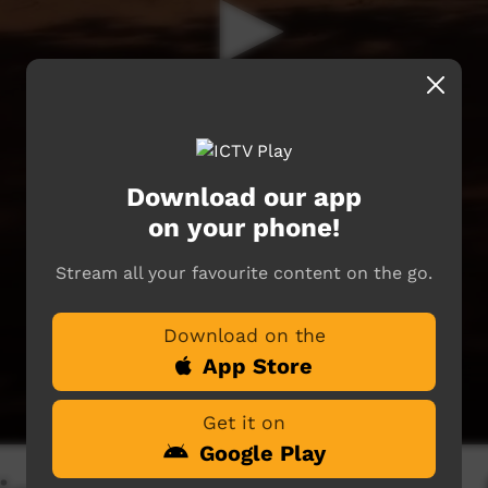
Download our app
on your phone!
Stream all your favourite content on the go.
Download on the
App Store
Get it on
Google Play