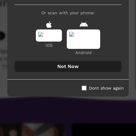
linya College 2017
Or scan with your phone:
3,957 hits
iOS
igenous training college for the Anglican,
Android
he Media students' major project was to film and
Not Now
These are their stories...
Dont show again