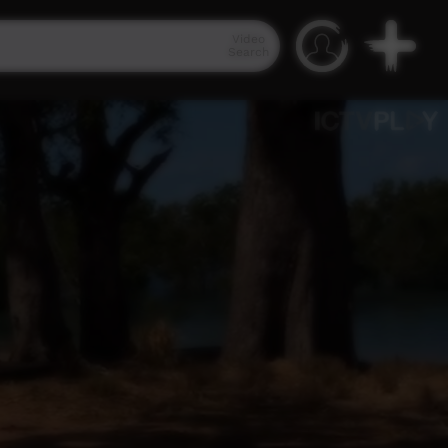
Video
Search