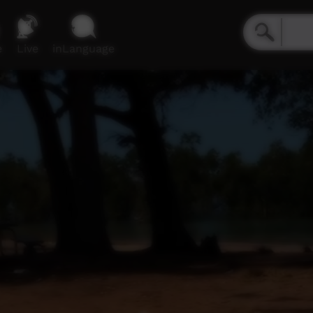
e
Live
inLanguage