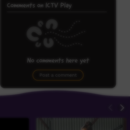
Comments on ICTV Play
No comments here yet
Be the first to share what you think.
Post a comment