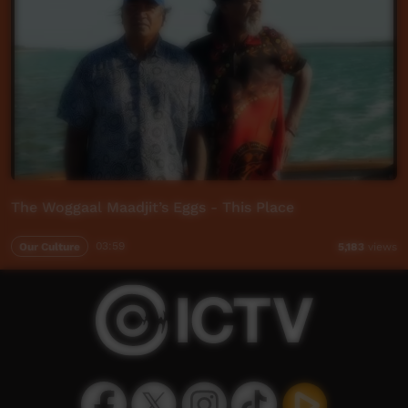
The Woggaal Maadjit’s Eggs - This Place
Our Culture
03:59
5,183
views