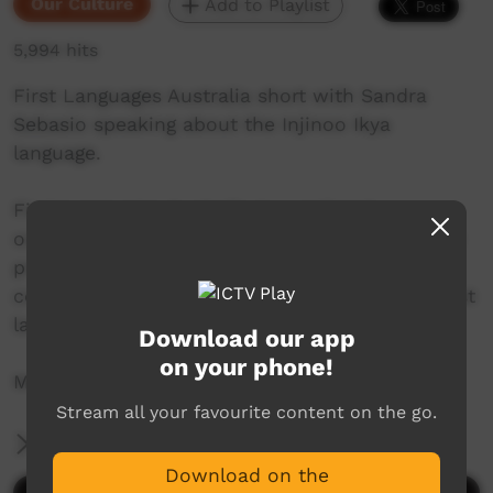
Our Culture
Add to Playlist
5,994 hits
First Languages Australia short with Sandra
Sebasio speaking about the Injinoo Ikya
language.
First Languages Australia is a national
organisation working with community language
programs around the country to support the
continued use and recognition of Australia’s first
languages.
Download our app
on your phone!
More info: www.firstlangauges.org.au
Stream all your favourite content on the go.
More Information
Download on the