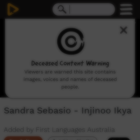
0
seconds
of
2
minutes,
4
seconds
Deceased Content Warning
Viewers are warned this site contains
images, voices and names of deceased
people.
Sandra Sebasio - Injinoo Ikya
Added by First Languages Australia