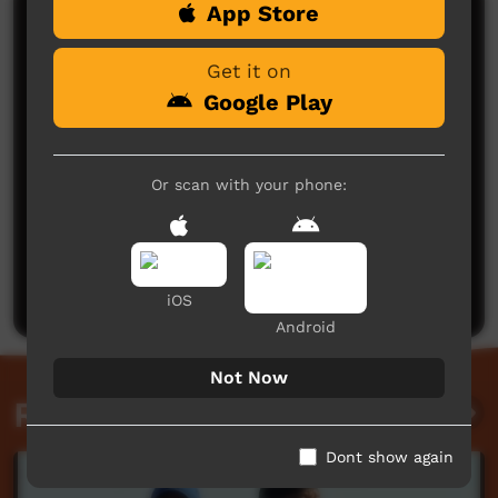
App Store
Comments on ICTV Play
Get it on
Google Play
Or scan with your phone:
No comments here yet
Be the first to share what you think.
Post a comment
iOS
Android
Not Now
Related videos
Dont show again