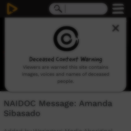
0
seconds
of
1
minute,
46
seconds
Deceased Content Warning
Viewers are warned this site contains
images, voices and names of deceased
people.
NAIDOC Message: Amanda
Sibasado