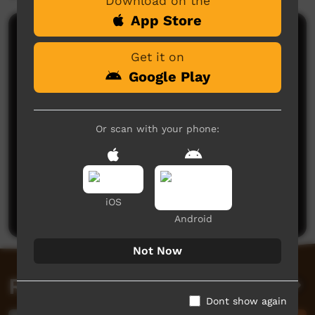
Download on the
App Store
Comments on ICTV Play
Get it on
Google Play
Or scan with your phone:
No comments here yet
Be the first to share what you think.
iOS
Post a comment
Android
Not Now
Related videos
Dont show again