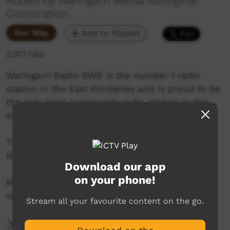
Added by Waringarri Media Aboriginal
Corporation
Our Way
Add to Playlist
3,377 hits
Waringarri Radio 6WR is the number 1 radio
station in the East Kimberley and is proud to be
the only local community radio station in the
area.
Their vision is to be the Aboriginal voice of the
North East Kimberley.
Download our app
on your phone!
More info at their website:
www.waringarriradio.com.au
Stream all your favourite content on the go.
More Information