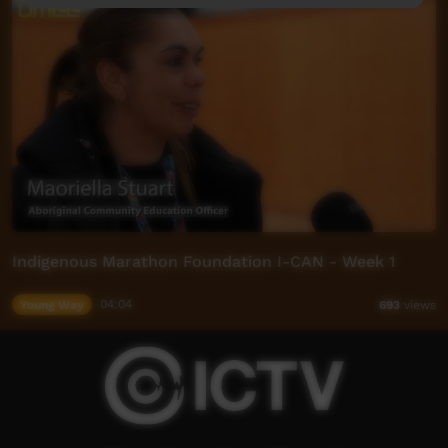
Indigenous Marathon Foundation I-CAN - Week 1
Young Way
04:04
693
views