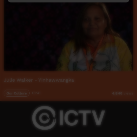
Julie Walker - Yinhawwangka
Our Culture
01:41
4,846
views