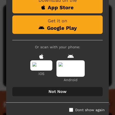
Download on the
App Store
Comments on ICTV Play
Get it on
Google Play
Or scan with your phone:
No comments here yet
Be the first to share what you think.
iOS
Post a comment
Android
Not Now
Related videos
Dont show again