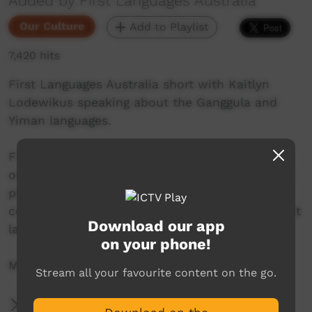
Added by First Languages Australia
Our Culture
Add to Playlist
7,420 hits
First Languages Australia short with Kaitlyn
Lodewikus speaking about the Ganggula and
Yiman languages.
First Languages Australia is a national
organisation working with community language
programs around the country to support the
continued use and recognition of Australia’s first
Download our app
languages.
on your phone!
More info: www.firstlangauges.org.au
Stream all your favourite content on the go.
More Information