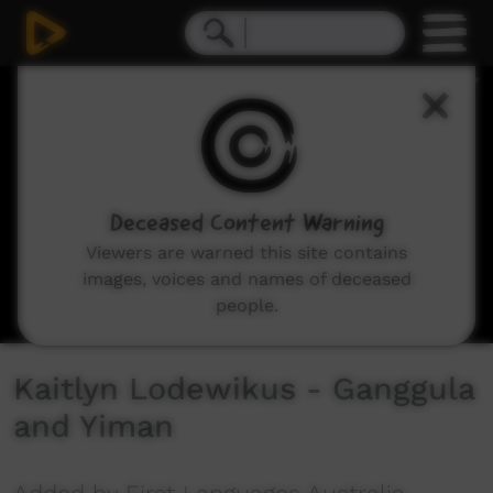
0
seconds
of
2
minutes,
35
seconds
Deceased Content Warning
Viewers are warned this site contains
images, voices and names of deceased
people.
Kaitlyn Lodewikus - Ganggula
and Yiman