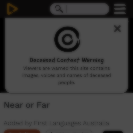
0
seconds
of
2
minutes,
16
seconds
Deceased Content Warning
Viewers are warned this site contains
images, voices and names of deceased
people.
Near or Far
Added by First Languages Australia