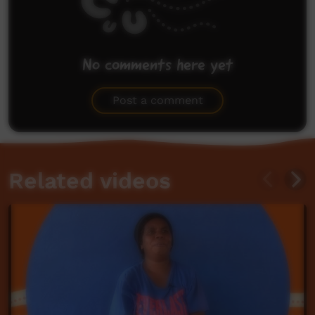
No comments here yet
Be the first to share what you think.
Post a comment
Related videos