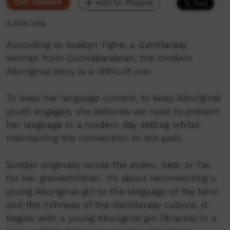
Our Culture
Add to Playlist
4,645 hits
According to Suellyn Tighe, a Gamilaraay
woman from Coonabarabran, the modern
Aboriginal story is a difficult one.
To keep her language current, to keep Aboriginal
youth engaged, she believes we need to present
her language in a modern day setting whilst
maintaining the connection to the past.
Suellyn originally wrote the poem, Near or Far,
for her grandchildren. It’s about reconnecting a
young Aboriginal girl to the language of the land
and the richness of the Gamilaraay culture. It
begins with a young Aboriginal girl (Briarna) in a