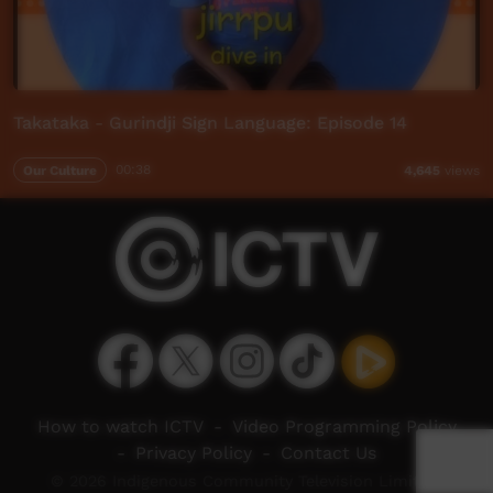
Takataka - Gurindji Sign Language: Episode 14
Our Culture
00:38
4,645
views
How to watch ICTV
-
Video Programming Policy
-
Privacy Policy
-
Contact Us
© 2026 Indigenous Community Television Limited.