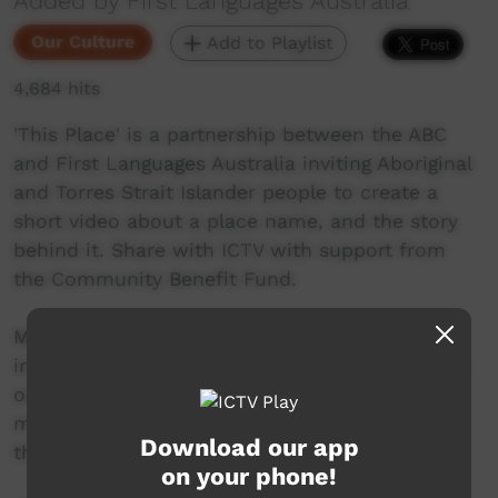
Added by First Languages Australia
Our Culture
Add to Playlist
4,684 hits
'This Place' is a partnership between the ABC
and First Languages Australia inviting Aboriginal
and Torres Strait Islander people to create a
short video about a place name, and the story
behind it. Share with ICTV with support from
the Community Benefit Fund.
Mungabareena means a ‘special meeting place’
in Wiradjuri language. People would meet there
on their way to Mt Bogong to collect Bogong
moths and return to Mungabareena to feast on
Download our app
them.
on your phone!