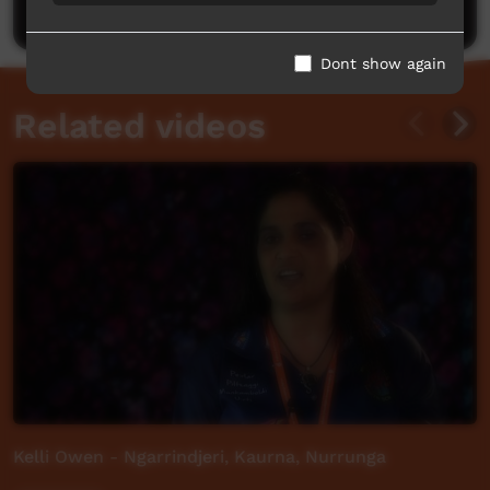
Post a comment
Dont show again
Related videos
Kelli Owen - Ngarrindjeri, Kaurna, Nurrunga