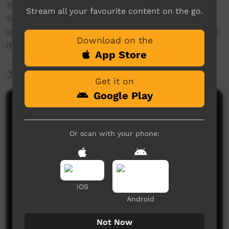
The 'This Place' project invites Aboriginal and
Stream all your favourite content on the go.
Torres Strait Islander people to create a short
video about a place name, and the story behind
Download on the
it.
App Store
More Information
Get it on
Google Play
Comments on ICTV Play
Or scan with your phone:
iOS
Android
No comments here yet
Be the first to share what you think.
Not Now