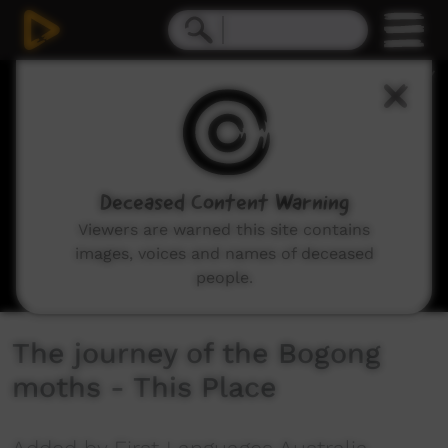
0
seconds
of
2
minutes,
42
seconds
Deceased Content Warning
Viewers are warned this site contains
images, voices and names of deceased
people.
The journey of the Bogong
moths - This Place