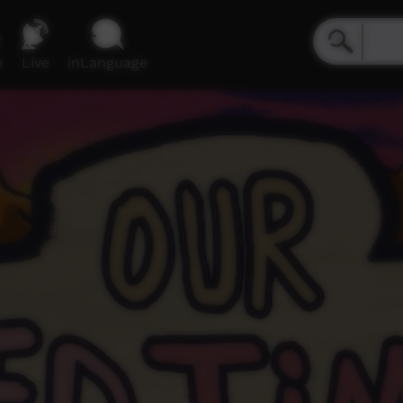
e
Live
inLanguage