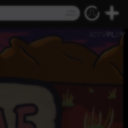
Video
Search