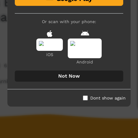
 Episode 17: Bruce
 Karnka (Eagle and
Or scan with your phone:
iOS
Android
6,694 hits
Not Now
arnka (Eagle and Crow) in the Nyangumarta
Dont show again