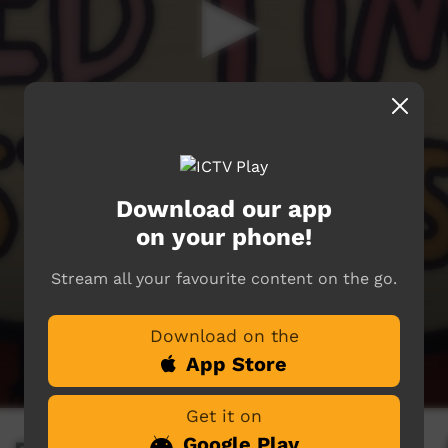
Download our app
on your phone!
Stream all your favourite content on the go.
Download on the
App Store
Get it on
Google Play