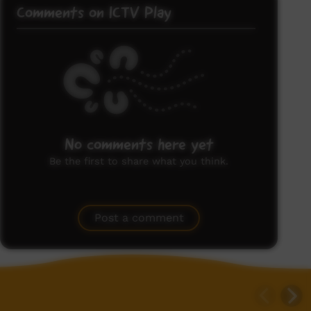
Comments on ICTV Play
No comments here yet
Be the first to share what you think.
Post a comment