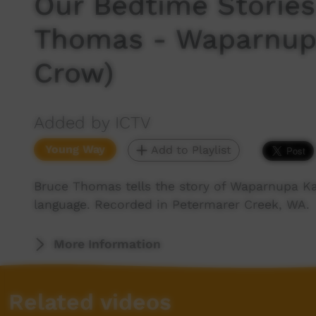
Our Bedtime Stories
Thomas - Waparnupa
Crow)
Added by ICTV
Young Way
Add to Playlist
Bruce Thomas tells the story of Waparnupa K
language. Recorded in Petermarer Creek, WA.
More Information
Related videos