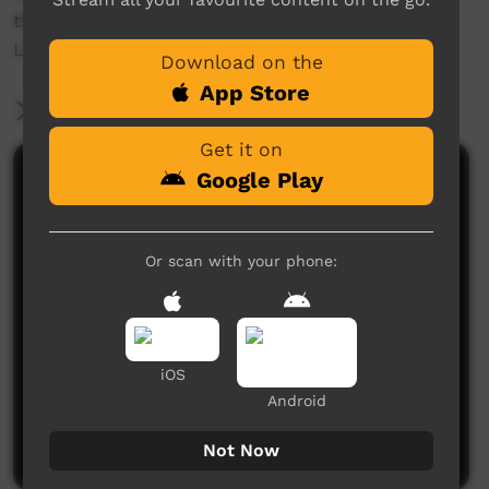
the process.
Language; Ngarinyman
Download on the
App Store
More Information
Get it on
Google Play
Comments on ICTV Play
Or scan with your phone:
iOS
No comments here yet
Android
Be the first to share what you think.
Post a comment
Not Now