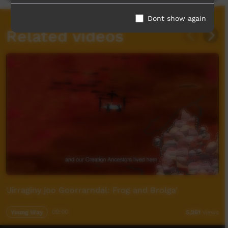
Dont show again
Related videos
'Jirraginy joo Goorrarndal: Frog and Brolga'
Young Way
09:00
5,261
views