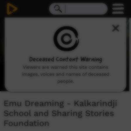
0
seconds
of
3
minutes,
53
seconds
Deceased Content Warning
Viewers are warned this site contains
images, voices and names of deceased
people.
Emu Dreaming - Kalkarindji
School and Sharing Stories
Foundation