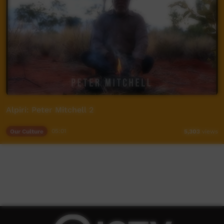
Alpiri: Peter Mitchell 2
Our Culture
05:01
5,303
views