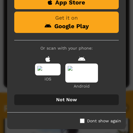
App Store
Comments on ICTV Play
Get it on
Google Play
Or scan with your phone:
No comments here yet
Be the first to share what you think.
Post a comment
iOS
Android
Not Now
Related videos
Dont show again