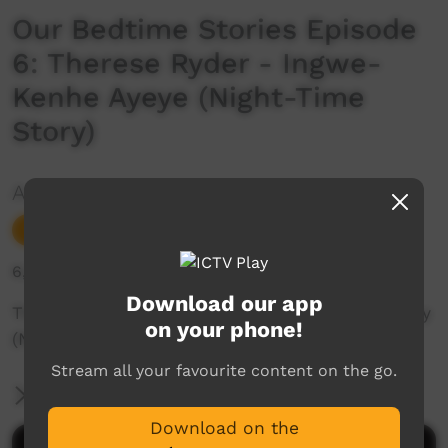
Our Bedtime Stories Episode
6: Therese Ryder - Ingwe-
Kenhe Ayeye (Night-Time
Story)
Added by ICTV
Young Way
Add to Playlist
6,249 hits
Download our app
Therese Ryder tells the Ingwe-Kenhe Ayeye story
on your phone!
(Night-time story) in Arrernte.
Stream all your favourite content on the go.
More Information
Download on the