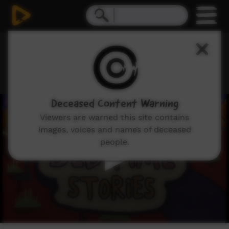
0
Deceased Content Warning
seconds
of
Viewers are warned this site contains
7
images, voices and names of deceased
minutes,
16
people.
seconds