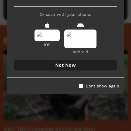
Post a comment
Or scan with your phone:
Related videos
iOS
Android
Not Now
Dont show again
Marri Tjevin Language Boomerang Story