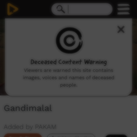
0
seconds
of
0
seconds
Deceased Content Warning
Viewers are warned this site contains
images, voices and names of deceased
people.
Gandimalal
Added by PAKAM