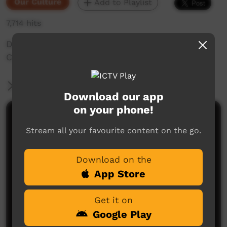
Our Culture
Add to Playlist
7,714 hits
Daisy Kungah tells a story of Gandimalal, Wolf
Creek Crater.
More Information
Download our app
on your phone!
Comments on ICTV Play
Stream all your favourite content on the go.
Download on the
App Store
Get it on
Google Play
No comments here yet
Be the first to share what you think.