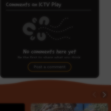
Comments on ICTV Play
No comments here yet
Be the first to share what you think.
Post a comment