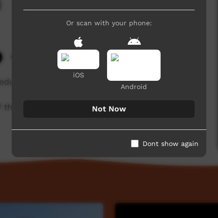
i
Or scan with your phone:
4,911 hits
iOS
 educator/informant.
Android
of the Kaurna community. For more information
Not Now
Dont show again