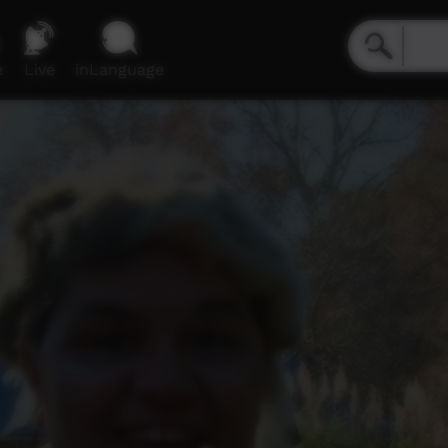
e
Live
inLanguage