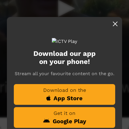
Download our app
on your phone!
Stream all your favourite content on the go.
Download on the
App Store
Get it on
Google Play