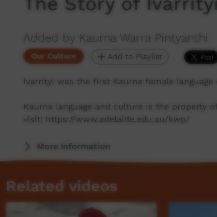
The Story of Ivarrity
Added by Kaurna Warra Pintyanthi
Our Culture
Add to Playlist
Ivarrityi was the first Kaurna female language
Kaurna language and culture is the property 
visit: https://www.adelaide.edu.au/kwp/
More Information
Related videos