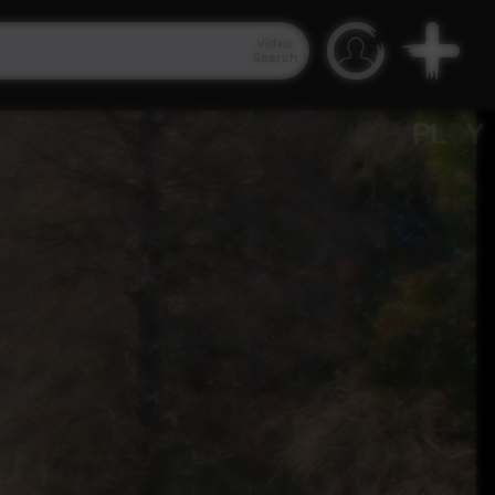
Video
Search