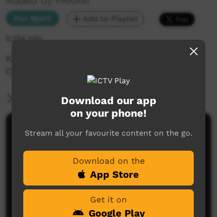
Added by PAKAM
Our Sport
Add to Playlist
5,254 hits
Koogaz Vs Sea Warriors at Basketball Carnival
Christ The King Djarindjin 2016
More Information
Download our app
on your phone!
Comments on ICTV Play
Stream all your favourite content on the go.
Download on the
App Store
Get it on
Google Play