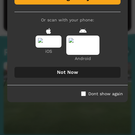
No comments here yet
Be the first to share what you think.
Post a comment
Or scan with your phone:
Related videos
iOS
Android
Not Now
Dont show again