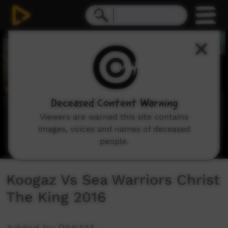
0
seconds
of
0
seconds
Deceased Content Warning
Viewers are warned this site contains
images, voices and names of deceased
people.
Koogaz Vs Sea Warriors Christ
The King 2016