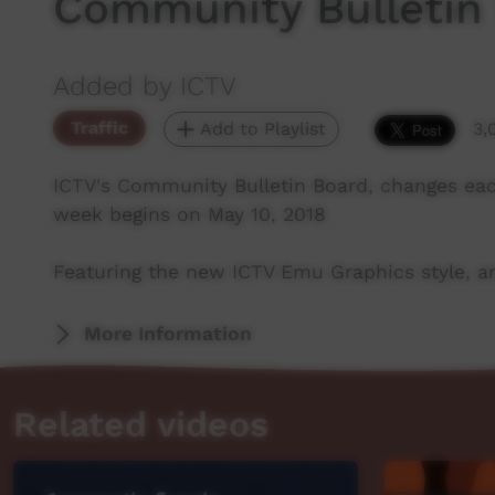
Community Bulletin
Added by ICTV
Traffic
Add to Playlist
3,
ICTV's Community Bulletin Board, changes ea
week begins on May 10, 2018
Featuring the new ICTV Emu Graphics style, an
More Information
Related videos