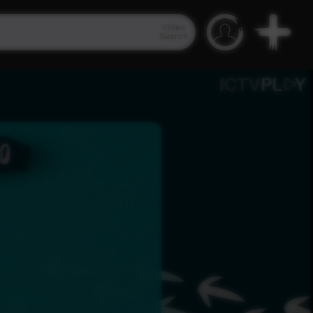
Video
Search