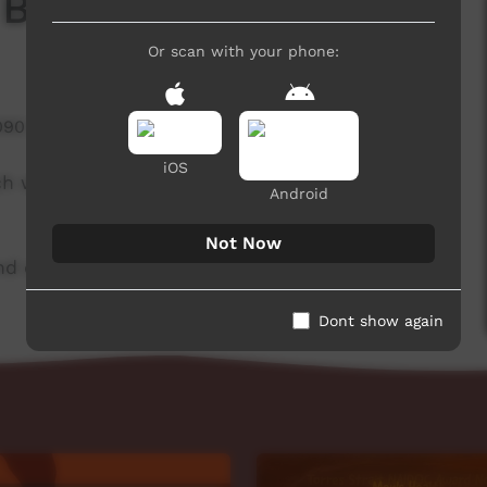
 Board
Or scan with your phone:
090 hits
iOS
ch week to advertise community events. This
Android
Not Now
d original music by Barkly Arts.
Dont show again