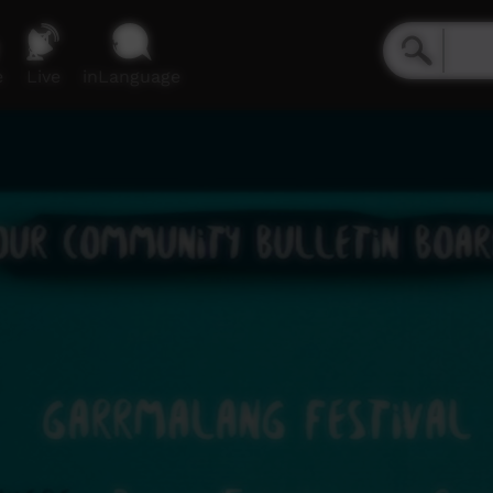
e
Live
inLanguage