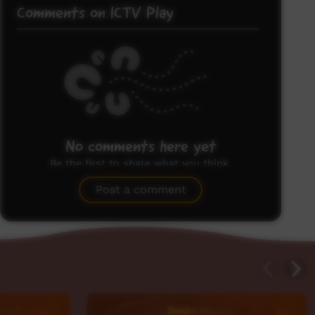
Comments on ICTV Play
No comments here yet
Be the first to share what you think.
Post a comment