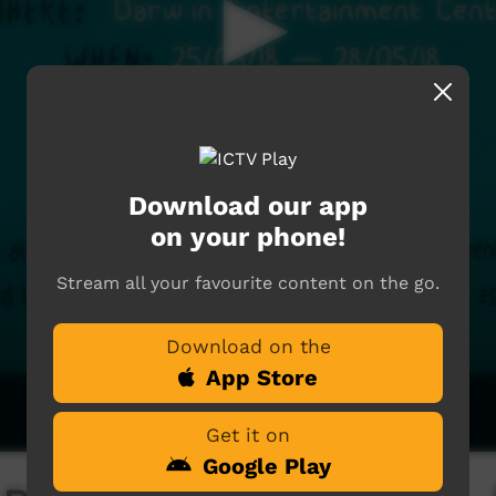
Download our app
on your phone!
Stream all your favourite content on the go.
Download on the
App Store
Get it on
Google Play