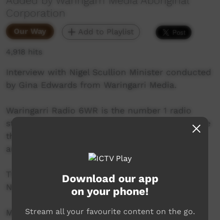
Added by Waringarri Media Aboriginal
Corporation
Our Way
Add to Playlist
4,918 hits
Interview with Nigel Scullion Minister conducted
by Gina Edwards from Waringarri Media.
Waringarri Radio 6WR is the number 1 radio
station in the East Kimberley and is proud to be
the only local community radio station in the
area.
Their vision is to be the Aboriginal voice of the
Download our app
North East Kimberley.
on your phone!
Stream all your favourite content on the go.
More info at their website: