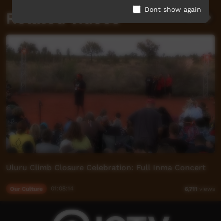
Dont show again
Related videos
Uluru Climb Closure Celebration: Full Inma Concert
Our Culture
01:08:14
6,711
views