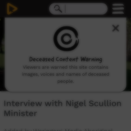
0
seconds
of
8
minutes,
1
second
Deceased Content Warning
Viewers are warned this site contains
images, voices and names of deceased
people.
Interview with Nigel Scullion
Minister