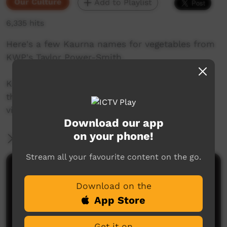
Our Culture
Add to Playlist
6,335 hits
Here's a few Kaurna names for vegetables from
KWP's Taylor Power-Smith.
Kaurna language and culture is the property of
the Kaurna community. For more information
visit: www.adelaide.edu.au/kwp/
Download our app
on your phone!
More Information
Stream all your favourite content on the go.
Comments on ICTV Play
Download on the
App Store
Get it on