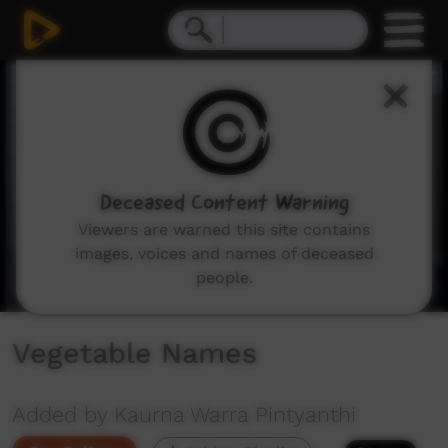
0
seconds
of
36
seconds
Deceased Content Warning
Viewers are warned this site contains
images, voices and names of deceased
people.
Vegetable Names
Added by Kaurna Warra Pintyanthi