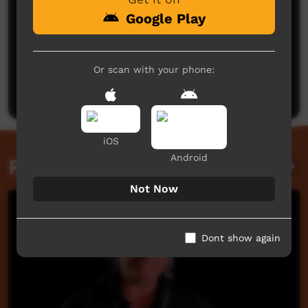
Google Play
No comments here yet
Or scan with your phone:
Be the first to share what you think.
Post a comment
iOS
Android
Related videos
Not Now
Dont show again