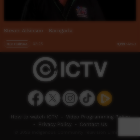
Steven Atkinson - Barngarla
Our Culture
02:25
3,119
views
How to watch ICTV
-
Video Programming Policy
-
Privacy Policy
-
Contact Us
© 2026 Indigenous Community Television Limited.