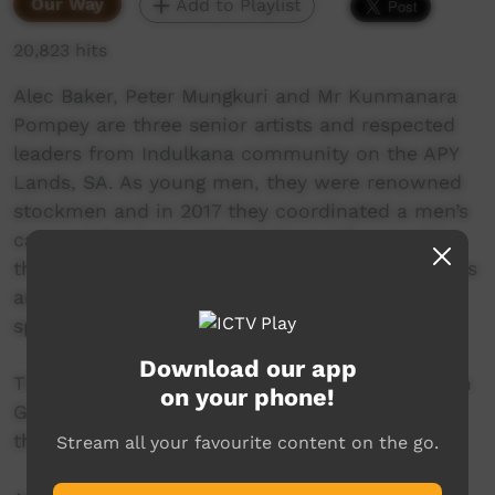
Our Way
Add to Playlist
20,823 hits
Alec Baker, Peter Mungkuri and Mr Kunmanara
Pompey are three senior artists and respected
leaders from Indulkana community on the APY
Lands, SA. As young men, they were renowned
stockmen and in 2017 they coordinated a men’s
camp at the local cattle station. Influenced by
their ongoing love for cowboy and western films
and country music, they created their own
spaghetti western: Never Stop Riding.
Download our app
This project has been assisted by the Australian
on your phone!
Government through the Australia Council for
the Arts, its arts funding and advisory body.
Stream all your favourite content on the go.