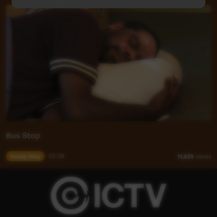
Bus Stop
Young Way
03:28
11,625
views