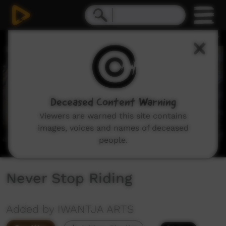
0
seconds
of
10
minutes,
37
seconds
Deceased Content Warning
Viewers are warned this site contains
images, voices and names of deceased
people.
Never Stop Riding
Added by IWANTJA ARTS