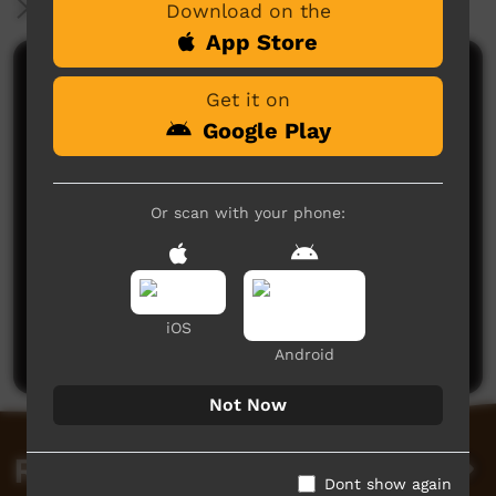
More Information
Download on the
App Store
Comments on ICTV Play
Get it on
Google Play
Or scan with your phone:
No comments here yet
Be the first to share what you think.
iOS
Post a comment
Android
Not Now
Related videos
Dont show again