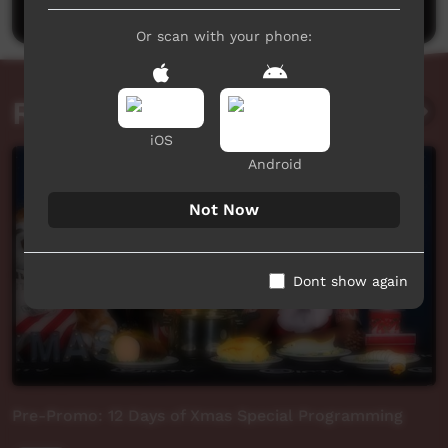
Or scan with your phone:
Related videos
iOS
Android
Not Now
Dont show again
Pre-Promo: 12 Days of Xmas Special Programming