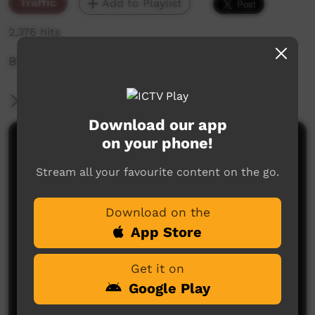
Traffic
Add to Playlist
2,376 hits
Boat at Tiwi Island
More Information
Download our app
on your phone!
Comments on ICTV Play
Stream all your favourite content on the go.
Download on the
App Store
Get it on
No comments here yet
Google Play
Be the first to share what you think.
Post a comment