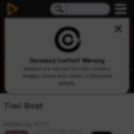
0
seconds
of
34
seconds
Deceased Content Warning
Viewers are warned this site contains
images, voices and names of deceased
people.
Tiwi Boat
Added by ICTV