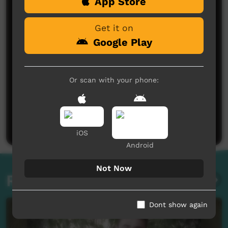
Comments on ICTV Play
App Store
Get it on
Google Play
Or scan with your phone:
No comments here yet
Be the first to share what you think.
Post a comment
iOS
Android
Not Now
Related videos
Dont show again