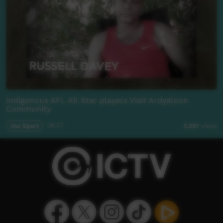
Indigenous AFL All Star players Visit Ardyaloon
Community
Our Sport
06:57
5,297
views