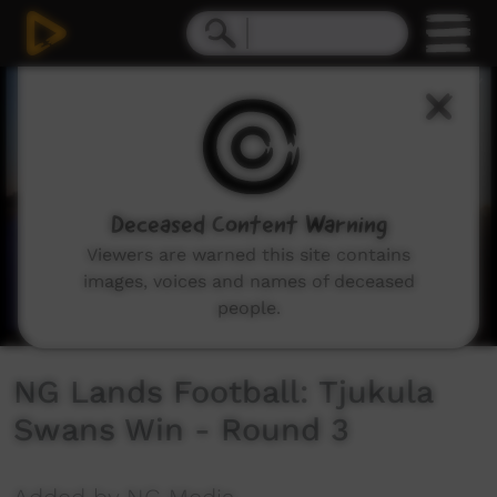
0
seconds
of
1
minute,
22
seconds
Deceased Content Warning
Viewers are warned this site contains
images, voices and names of deceased
people.
NG Lands Football: Tjukula
Swans Win - Round 3