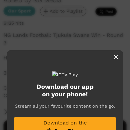
Added by NG Media
Our Sport
Add to Playlist
6,125 hits
NG Lands Football: Tjukula Swans Win - Round
3
Highlights and Interviews
2018 AFL
Download our app
Captured by the NG Media Outside Broadcast
on your phone!
Crew
Stream all your favourite content on the go.
More Information
Download on the