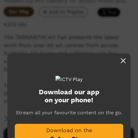
Added by Art Gallery of South Australia
Our Way
Add to Playlist
4,572 hits
The TARNANTHI Art Fair presents the latest
work from over 40 art centres from across
Australia. Art lovers and collectors can buy
works of art directly from artists at the Art Fair,
held during TARNANTHI’s opening weekend.
TARNANTHI Art Fair
Download our app
26-28 October 2018
on your phone!
Visit tarnanthi.com.au for more
Stream all your favourite content on the go.
More Information
Download on the