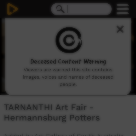
0
seconds
of
1
minute,
10
seconds
Deceased Content Warning
Viewers are warned this site contains
images, voices and names of deceased
people.
TARNANTHI Art Fair -
Hermannsburg Potters