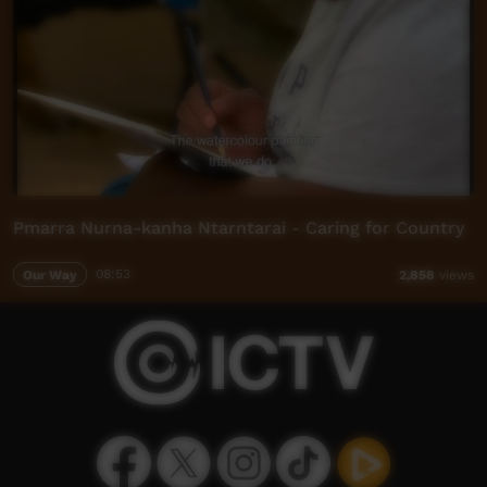
Pmarra Nurna-kanha Ntarntarai - Caring for Country
Our Way
08:53
2,858
views