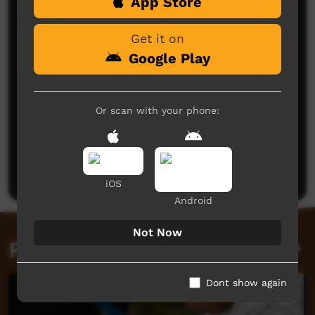
Comments on ICTV Play
App Store
Get it on
Google Play
Or scan with your phone:
No comments here yet
Be the first to share what you think.
Post a comment
iOS
Android
Not Now
Related videos
Dont show again