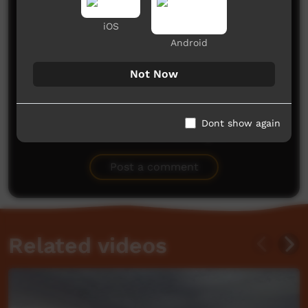
Comments on ICTV Play
iOS
Android
Not Now
Dont show again
No comments here yet
Be the first to share what you think.
Post a comment
Related videos