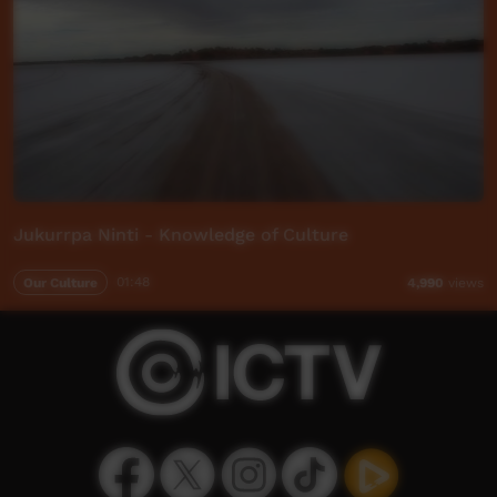
Jukurrpa Ninti - Knowledge of Culture
Our Culture
01:48
4,990
views