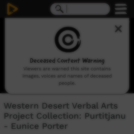
0
seconds
of
11
minutes,
4
seconds
Deceased Content Warning
Viewers are warned this site contains
images, voices and names of deceased
people.
Western Desert Verbal Arts
Project Collection: Purtitjanu
- Eunice Porter