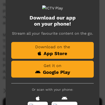
With women and girls we filmed the traditional
practice of 'mirlpa', or sand storytelling, and
with younger storytellers we recorded their
Download our app
adaptation of this drawing practice to iPads.
on your phone!
Stream all your favourite content on the go.
Made in 2012 with the support of
The Australian National University
Download on the
The University of Melbourne
App Store
& Grants from:
ELDP (Endangered Languages Documentation
Programme) Small Grant SG0187.
Get it on
Australian Research Council – DE120100720
Google Play
Australian Research Council – DP110102767
Or scan with your phone:
More Information