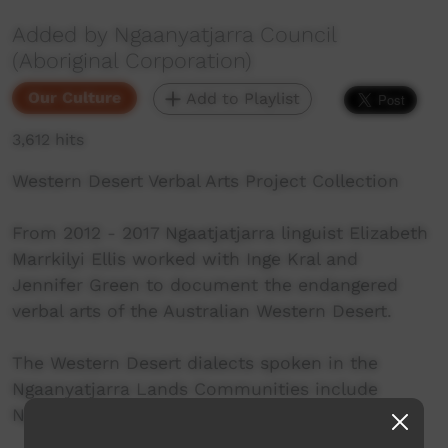
Added by Ngaanyatjarra Council
(Aboriginal Corporation)
Our Culture
Add to Playlist
3,612 hits
Western Desert Verbal Arts Project Collection
From 2012 - 2017 Ngaatjatjarra linguist Elizabeth
Marrkilyi Ellis worked with Inge Kral and
Jennifer Green to document the endangered
verbal arts of the Australian Western Desert.
The Western Desert dialects spoken in the
Ngaanyatjarra Lands Communities include
Ngaanyatjarra, Ngaatjatjarra and Pitjantjatjara.