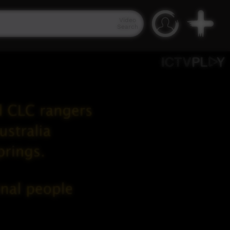
Video
Search