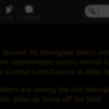
e
Live
inLanguage