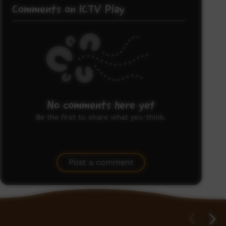
Comments on ICTV Play
No comments here yet
Be the first to share what you think.
Post a comment