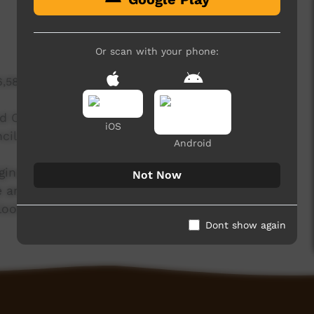
Or scan with your phone:
6,585 hits
and CLC rangers from remote communities across
iOS
il in Alice Springs.
Android
inals people who grew up living off the land.
Not Now
ncient art of tracking alive, so that future
ooking after their country.
Dont show again