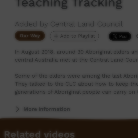
Teaching Tracking
Added by Central Land Council
Our Way
Add to Playlist
In August 2018, around 30 Aboriginal elders 
central Australia met at the Central Land Counc
Some of the elders were among the last Aborig
They talked to the CLC about how to keep the a
generations of Aboriginal people can carry on l
More Information
Related videos