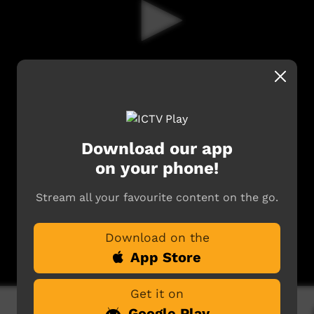
Download our app
on your phone!
Stream all your favourite content on the go.
Download on the
App Store
Get it on
Google Play