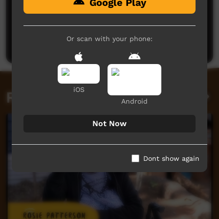
Google Play
No comments here yet
Be the first to share what you think.
Or scan with your phone:
Post a comment
iOS
Related videos
Android
Not Now
Dont show again