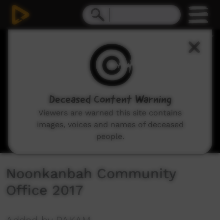
0
seconds
of
2
minutes,
21
seconds
Deceased Content Warning
Viewers are warned this site contains
images, voices and names of deceased
people.
Noonkanbah Community
Office 2017