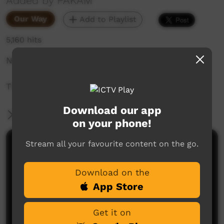
Added by PAKAM
Our Way
Add to Playlist
5,160 hits
Noonkanbah Community Office 2017.
Thank to Yungngora Communtiy.
Download our app
More Information
on your phone!
Stream all your favourite content on the go.
Comments on ICTV Play
Download on the
App Store
Get it on