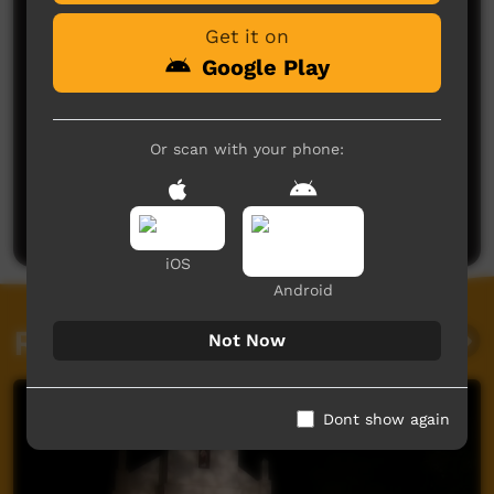
Get it on
Google Play
Or scan with your phone:
No comments here yet
Be the first to share what you think.
Post a comment
iOS
Android
Related videos
Not Now
Dont show again