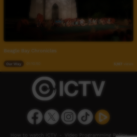
Beagle Bay Chronicles
Our Way
01:10:50
5,167
views
How to watch ICTV
-
Video Programming Policy