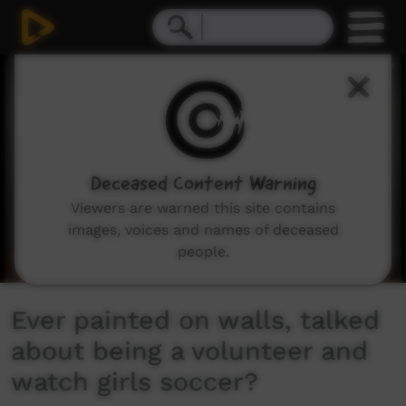
0
seconds
of
12
minutes,
1
second
Deceased Content Warning
Viewers are warned this site contains
images, voices and names of deceased
people.
Ever painted on walls, talked
about being a volunteer and
watch girls soccer?