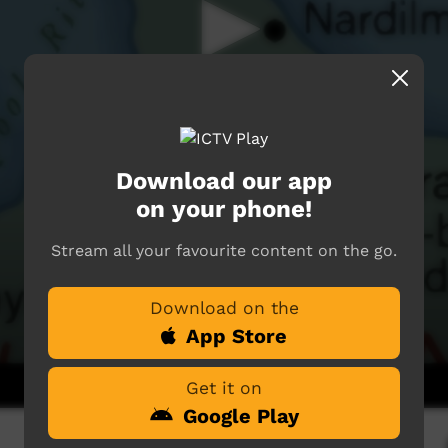
Download our app
on your phone!
Stream all your favourite content on the go.
Download on the
App Store
Get it on
Google Play