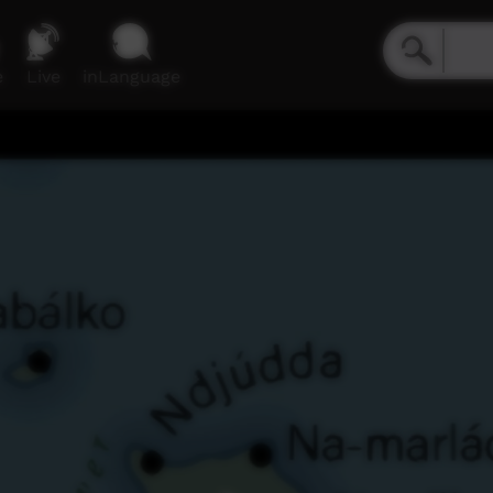
e
Live
inLanguage