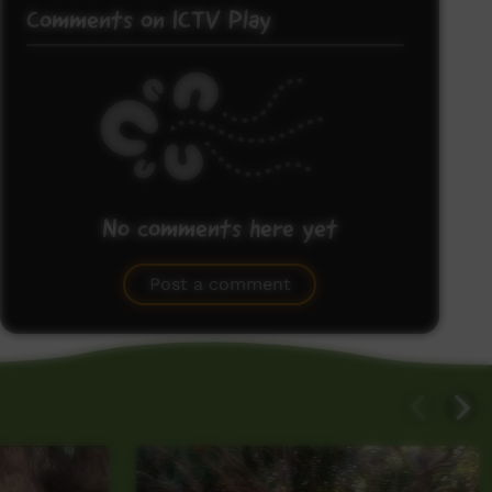
Comments on ICTV Play
No comments here yet
Be the first to share what you think.
Post a comment