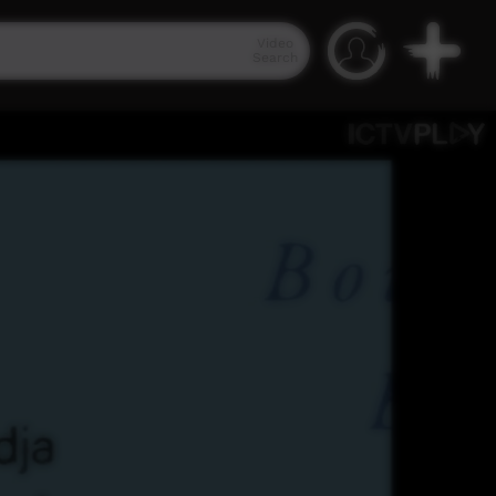
Video
Search