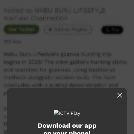
Added by MABU BURU LIFESTYLE
YouTube Channel604
Our Tucker
Add to Playlist
312 hits
Mabu Buru Lifestyle's goanna hunting trip
begins in 2026! The crew gathers hunting sticks
and searches for goannas, using traditional
methods alongside modern tools. The hunt
concludes with a gutting demonstration and
preparation for a meal.
After not goanna hunting for a couple of years
Johani finally gets out with the boys for their
first goanna hunting trip for 2026! Watch how
Download our app
they try to find a goanna hiding in the water
on your phone!