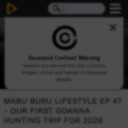
0
seconds
of
14
minutes,
48
seconds
Deceased Content Warning
Viewers are warned this site contains
images, voices and names of deceased
people.
MABU BURU LIFESTYLE EP 47
- OUR FIRST GOANNA
HUNTING TRIP FOR 2026