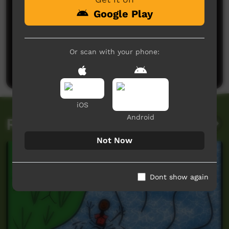
Google Play
No comments here yet
Or scan with your phone:
Be the first to share what you think.
Post a comment
iOS
Android
Related videos
Not Now
Dont show again