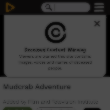
0
seconds
of
1
minute,
12
seconds
Deceased Content Warning
Viewers are warned this site contains
images, voices and names of deceased
people.
Mudcrab Adventure
Added by Film and Television Institute