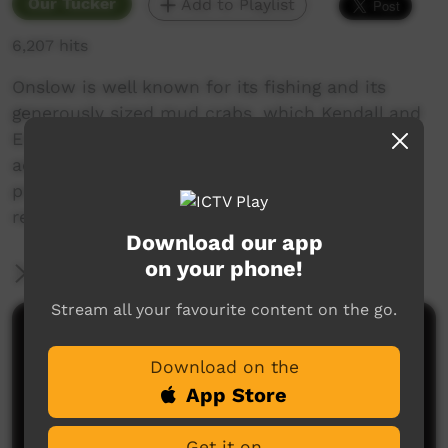
Our Tucker
Add to Playlist
6,207 hits
Onslow is well known for its fishing and its
generously sized mud crabs, which Kendall and
Erica encounter on their animated fishing
adventure. They used paper cut-outs to
produce this movie, and shared the
responsibility of providing the voice over.
Download our app
on your phone!
More Information
Stream all your favourite content on the go.
Comments on ICTV Play
Download on the
App Store
Get it on