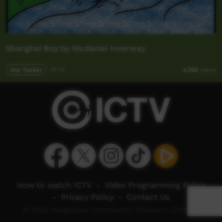
Shanghai Boy by Nicdaniel Inverway
Our Tucker
01:10
4,760
views
How to watch ICTV
-
Video Programming Policy
-
Privacy Policy
-
Contact Us
© 2026 Indigenous Community Television Limited.