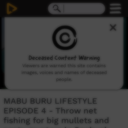
0
seconds
of
3
minutes,
19
seconds
Deceased Content Warning
Viewers are warned this site contains
images, voices and names of deceased
people.
MABU BURU LIFESTYLE
EPISODE 4 - Throw net
fishing for big mullets and