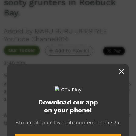
sooty grunters in Roebuck
Bay.
Added by MABU BURU LIFESTYLE
YouTube Channel604
Our Tucker
Add to Playlist
3,148 hits
Yawuru Wambas (Yawuru Men) Johno Pearson
and Lloyd Pigram show us how to catch mullets
and grunters with a throw net from the front of
a boat in Roebuck Bay.
Download our app
on your phone!
A big thanks to Yawuru Elder Dianne Appleby for
Stream all your favourite content on the go.
taking us out on her boat for the day.