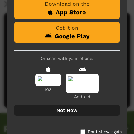
Download on the
More Information
App Store
Comments on ICTV Play
Get it on
Google Play
Or scan with your phone:
No comments here yet
Be the first to share what you think.
iOS
Post a comment
Android
Not Now
Related videos
Dont show again