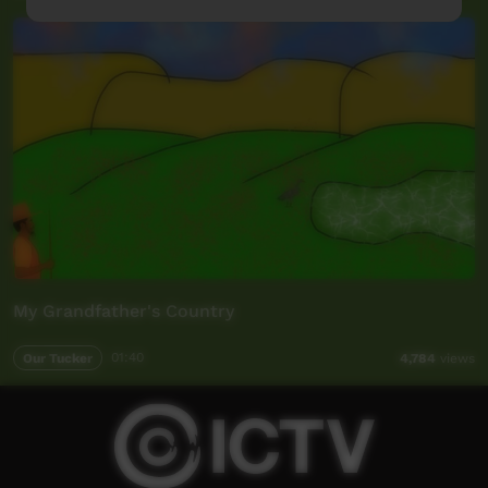
My Grandfather's Country
Our Tucker
01:40
4,784
views