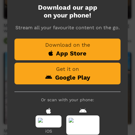
Download our app
on your phone!
MABU BURU LIFESTYLE EPISODE 2 - Goanna hunting
Stream all your favourite content on the go.
with Ubbie and the boys.
Our Tucker
20:24
2,911
views
Download on the
App Store
Get it on
Google Play
Or scan with your phone:
MABU BURU LIFESTYLE EPISODE 7 (PART 2 OF 3) -
iOS