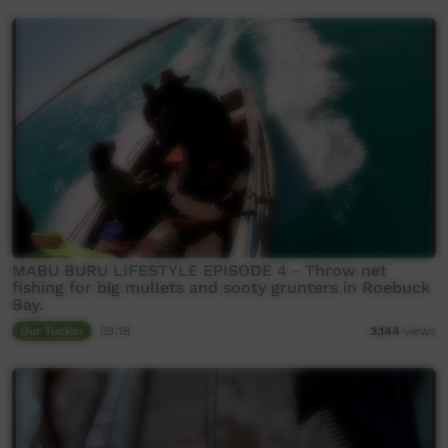
MABU BURU LIFESTYLE EPISODE 4 - Throw net
fishing for big mullets and sooty grunters in Roebuck
Bay.
Our Tucker
03:18
3,144
views