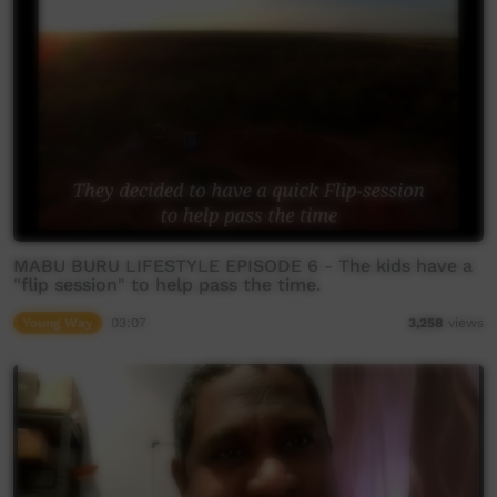
MABU BURU LIFESTYLE EPISODE 6 - The kids have a
"flip session" to help pass the time.
Young Way
03:07
3,258
views