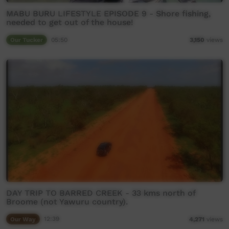
MABU BURU LIFESTYLE EPISODE 9 - Shore fishing,
needed to get out of the house!
Our Tucker
05:50
3,150
views
DAY TRIP TO BARRED CREEK - 33 kms north of
Broome (not Yawuru country).
Our Way
12:39
4,271
views