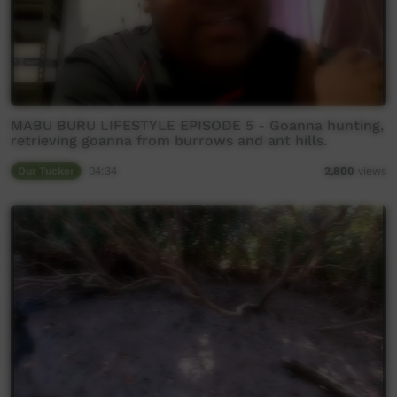
MABU BURU LIFESTYLE EPISODE 5 - Goanna hunting,
retrieving goanna from burrows and ant hills.
Our Tucker
04:34
2,800
views