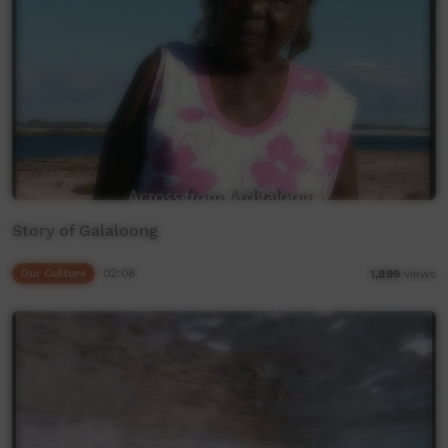
Story of Galaloong
Our Culture
02:08
1,899
views