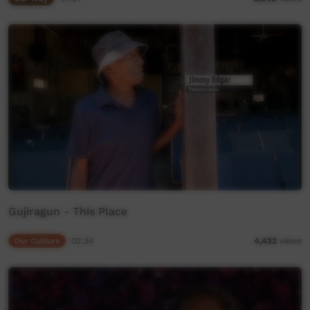
Gujiragun - This Place
Our Culture
02:34
4,422
views