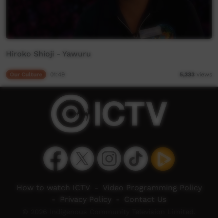
Hiroko Shioji - Yawuru
Our Culture
01:49
5,333
views
How to watch ICTV
-
Video Programming Policy
-
Privacy Policy
-
Contact Us
© 2026 Indigenous Community Television Limited.