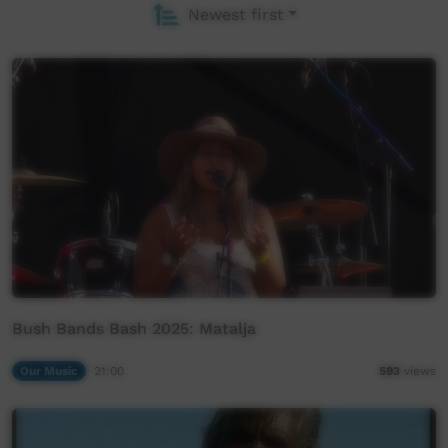
Newest first
Bush Bands Bash 2025: Matalja
Our Music
21:00
593
views