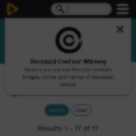
Yawuru
View Language Portal
Deceased Content Warning
Viewers are warned this site contains
images, voices and names of deceased
Channels:
All
people.
Search
Clear
Results 1 - 17 of 17