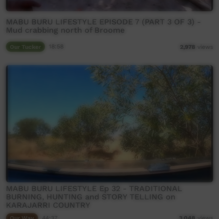
MABU BURU LIFESTYLE EPISODE 7 (PART 3 OF 3) -
Mud crabbing north of Broome
Our Tucker
18:58
2,978
views
MABU BURU LIFESTYLE Ep 32 - TRADITIONAL
BURNING, HUNTING and STORY TELLING on
KARAJARRI COUNTRY
Our Way
44:37
3,048
views