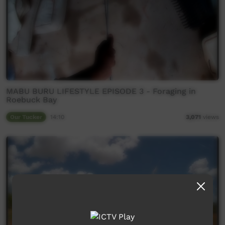
MABU BURU LIFESTYLE EPISODE 3 - Foraging in
Roebuck Bay
Our Tucker
14:10
3,071
views