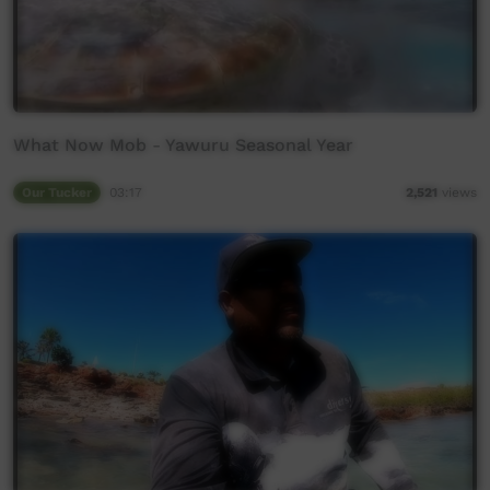
What Now Mob - Yawuru Seasonal Year
Our Tucker
03:17
2,521
views