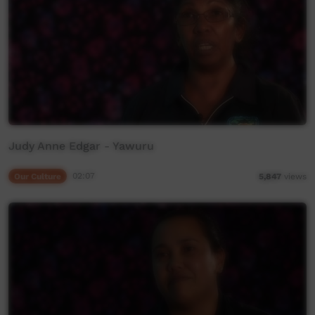
Judy Anne Edgar - Yawuru
Our Culture
02:07
5,847
views