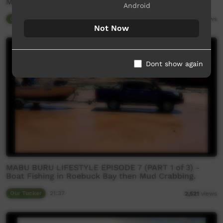
Mud crabbing north of Broome
Android
Our Tucker
20:49
3,043
views
Not Now
Dont show again
MABU BURU LIFESTYLE EPISODE 7 (PART 1 of 3) -
Boat Fishing in Roebuck Bay then Mud Crabbing.
Our Tucker
21:37
2,521
views