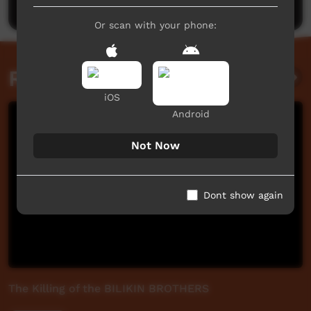
Or scan with your phone:
Related videos
iOS
Android
Not Now
Dont show again
The Killing of the BILIKIN BROTHERS