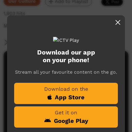
Our Culture
Add to Playlist
1,903 hits
Mercia Angus sharing old and new stories.
More Information
Download our app
on your phone!
Comments on ICTV Play
Stream all your favourite content on the go.
Download on the
App Store
Get it on
No comments here yet
Google Play
Be the first to share what you think.
Post a comment