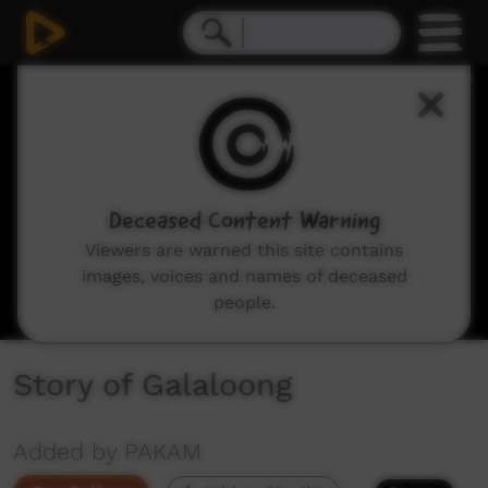
0
seconds
of
2
minutes,
9
seconds
Deceased Content Warning
Viewers are warned this site contains
images, voices and names of deceased
people.
Story of Galaloong
Added by PAKAM