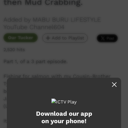
then Mud Crabbing.
Added by MABU BURU LIFESTYLE
YouTube Channel604
Our Tucker
Add to Playlist
2,520 hits
Part 1, of a 3 part episode.
Fishing for salmon with my Cousin-Brother
Tyson Hamilton and his Wife Nora Hamilton
before going mud crabbing up north (Jabirr
Jabirr / Ngombol Country) with Nora's brother
(Leon) and one of his son's (Bubba).
Download our app
on your phone!
It was a BIG day - hence the three part episode