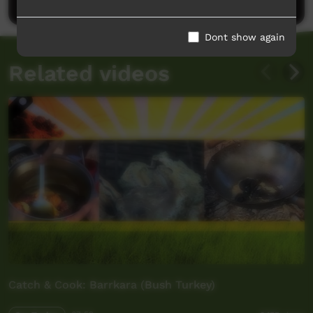
Dont show again
Related videos
Catch & Cook: Barrkara (Bush Turkey)