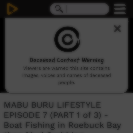
0
seconds
of
21
minutes,
38
seconds
Deceased Content Warning
Viewers are warned this site contains
images, voices and names of deceased
people.
MABU BURU LIFESTYLE
EPISODE 7 (PART 1 of 3) -
Boat Fishing in Roebuck Bay