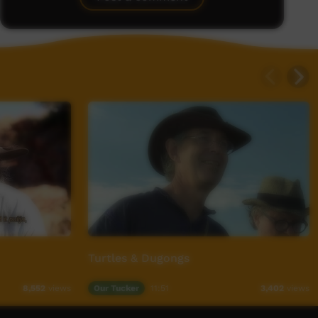
Turtles & Dugongs
Our Tucker
11:51
8,552
views
3,402
views