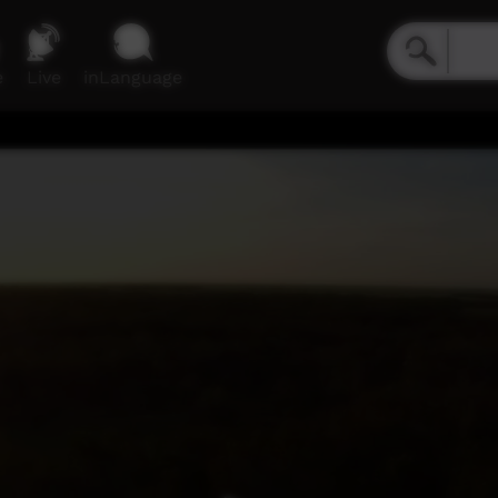
e
Live
inLanguage