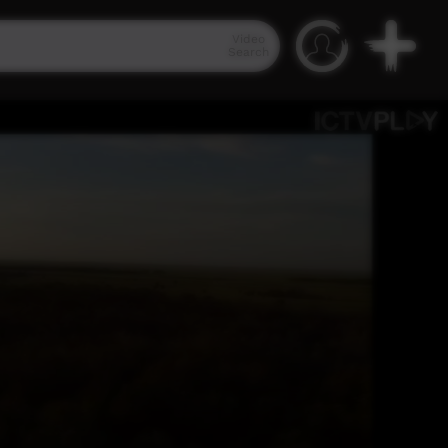
Video
Search