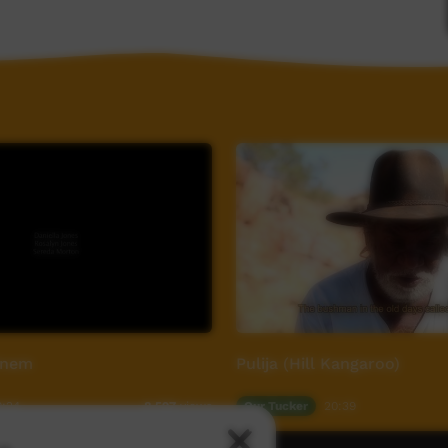
Rnem
Pulija (Hill Kangaroo)
0:24
Our Tucker
20:39
8,597
views