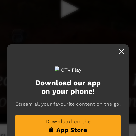
Download our app
on your phone!
Stream all your favourite content on the go.
Download on the
App Store