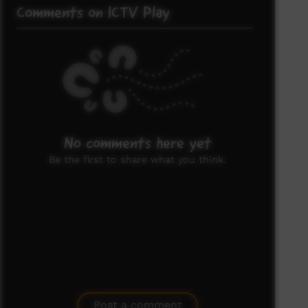
Comments on ICTV Play
No comments here yet
Be the first to share what you think.
Post a comment