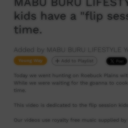
MABU BURU LIFESTY
kids have a "flip ses
time.
Added by MABU BURU LIFESTYLE Y
Young Way
Add to Playlist
Today we went hunting on Roebuck Plains wit
While we were waiting for the goanna to cook 
time.
This video is dedicated to the flip session ki
Our videos use royalty free music supplied b