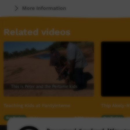
More Information
Related videos
Teaching Kids at Pantyinteme
Thip Akely-
Our Tucker
02:24
Our Tucker
0
8,723
views