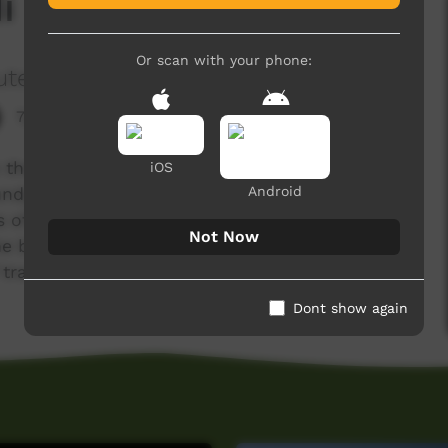
i Burr
Or scan with your phone:
ute
7,350 hits
the traditional way using acacia Tumida or
iOS
Android
undy takes the boys out for a day and teaches
ys of important places and names in Bardi
Not Now
e boys use the spears for a hunting trip which
 traditional hunting
Dont show again