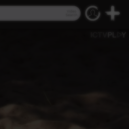
Video
Search