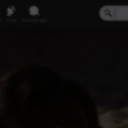
e
Live
inLanguage