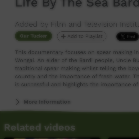
Life By The Sea Bard
Added by Film and Television Instit
Our Tucker
Add to Playlist
This documentary focuses on spear making in 
Wongai. An elder of the Bardi people, Uncle B
traditional spear making whilst telling the bo
country and the importance of fresh water. Th
is successful and highlights the importance of
More Information
Related videos