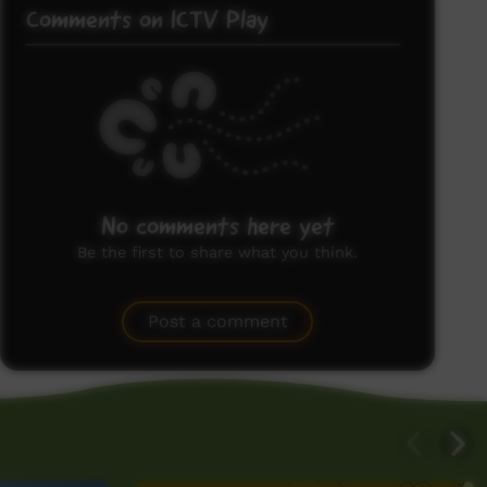
Comments on ICTV Play
No comments here yet
Be the first to share what you think.
Post a comment