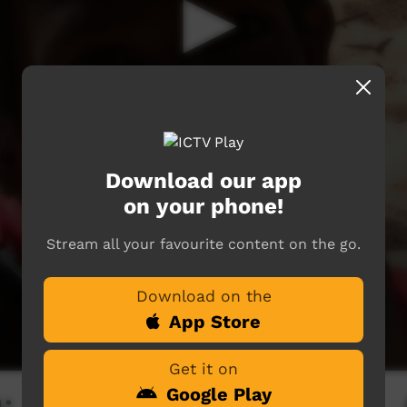
Download our app
on your phone!
Stream all your favourite content on the go.
Download on the
App Store
Get it on
Google Play