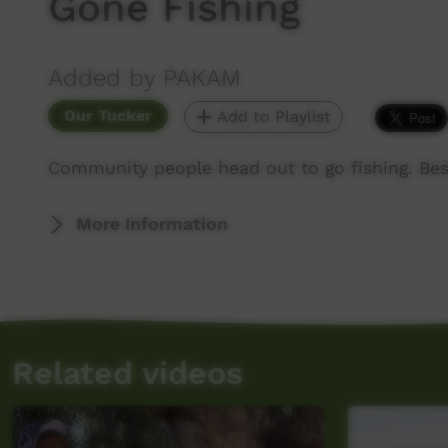
Gone Fishing
Added by PAKAM
Our Tucker
Add to Playlist
Community people head out to go fishing. Bes
More Information
Related videos