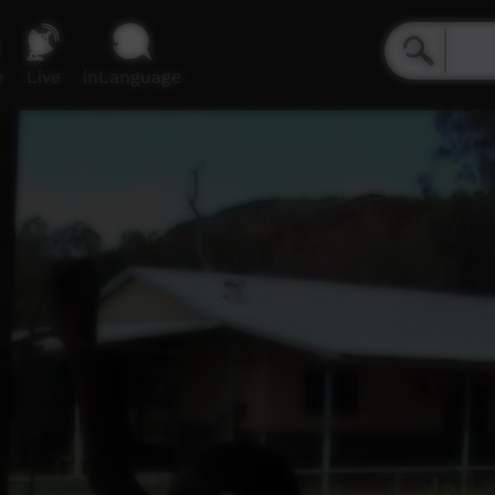
e
Live
inLanguage