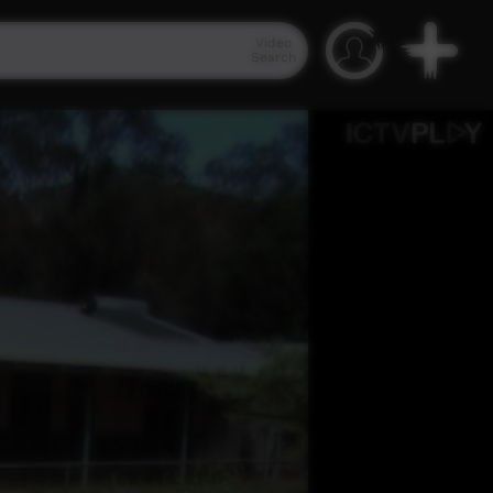
Video
Search