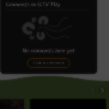
Comments on ICTV Play
No comments here yet
Be the first to share what you think.
Post a comment