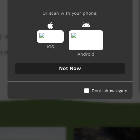
Or scan with your phone:
8,655 hits
iOS
t Hunting & Cooking Videos.
Android
Not Now
Dont show again