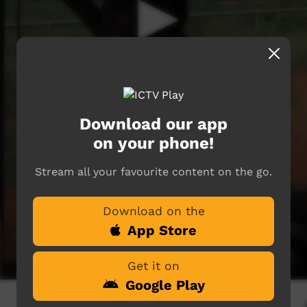
Download our app
on your phone!
Stream all your favourite content on the go.
Download on the
App Store
Get it on
Google Play