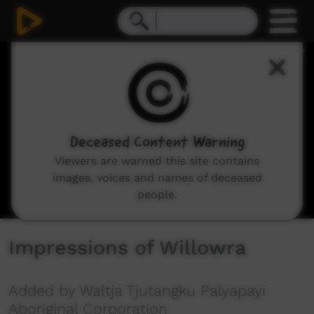
0
seconds
of
37
seconds
Deceased Content Warning
Viewers are warned this site contains
images, voices and names of deceased
people.
Impressions of Willowra
Added by Waltja Tjutangku Palyapayi
Aboriginal Corporation