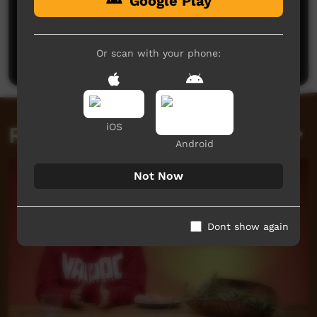
Google Play
No comments here yet
Be the first to share what you think.
Or scan with your phone:
Post a comment
iOS
Related videos
Android
Not Now
Dont show again