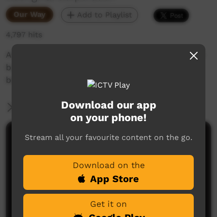
Our Way
Add to Playlist
4,797 hits
Art Trainee Kiara took these photos on her first
bush trip with Waltja. She then produced a
beautiful video about the community.
Download our app
More Information
on your phone!
Stream all your favourite content on the go.
Comments on ICTV Play
Download on the
App Store
Get it on