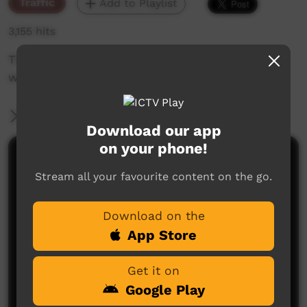
Traffic
Add to Playlist
3,155 hits
The weekly sneak peek of new videos on ICTV
week beginning April 4, 2019
More Information
Download our app
on your phone!
Comments on ICTV Play
Stream all your favourite content on the go.
Download on the
App Store
Get it on
Google Play
No comments here yet
Be the first to share what you think.