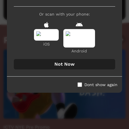
Post a comment
Or scan with your phone:
Related videos
iOS
Android
Not Now
Dont show again
ICTV NYE Pre Promo