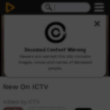
0
seconds
of
3
minutes,
13
seconds
Deceased Content Warning
Viewers are warned this site contains
images, voices and names of deceased
people.
New On ICTV
Added by ICTV