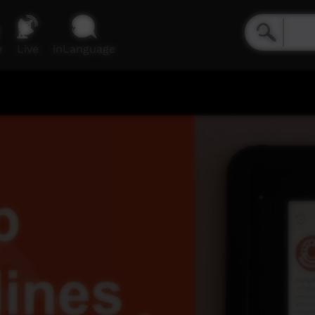
e
Live
inLanguage