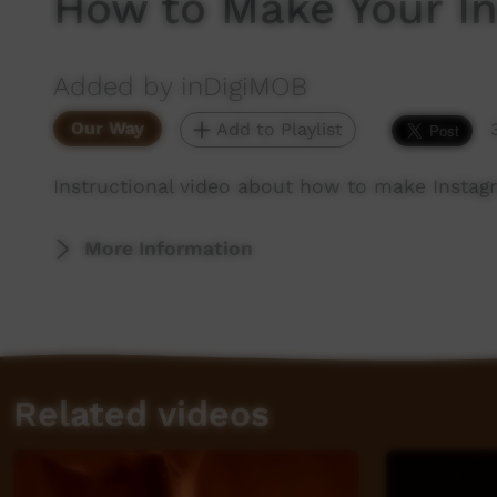
How to Make Your In
Added by inDigiMOB
Our Way
Add to Playlist
Instructional video about how to make Instag
More Information
Related videos