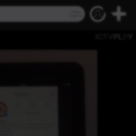
Video
Search