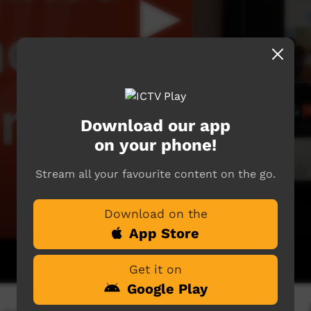
Download our app
on your phone!
Stream all your favourite content on the go.
Download on the
App Store
Get it on
Google Play