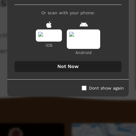
stagram Private
Or scan with your phone:
3,457 hits
iOS
ram Private
Android
Not Now
Dont show again