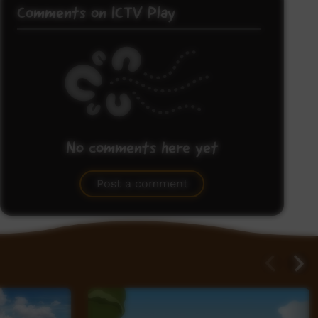
Comments on ICTV Play
No comments here yet
Be the first to share what you think.
Post a comment