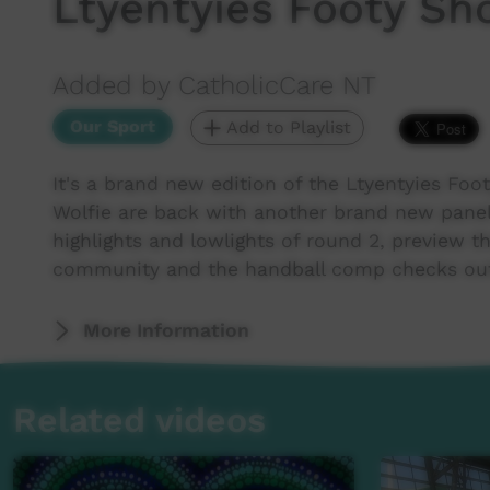
Ltyentyies Footy Sh
Added by CatholicCare NT
Our Sport
Add to Playlist
It's a brand new edition of the Ltyentyies F
Wolfie are back with another brand new pane
highlights and lowlights of round 2, preview t
community and the handball comp checks out
More Information
Related videos