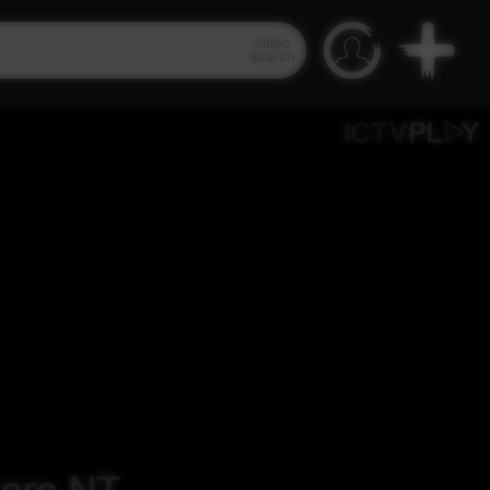
Video
Search