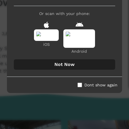
ow - Round 3
Or scan with your phone:
3,829 hits
iOS
ooty Show! Ambrose, Devices, Banjo, Matthew and
Android
l member...Maxwell! This week we view the
he upcoming round, take a trip to Aputula
Not Now
 the brand new AAAC Coffee van!
Dont show again