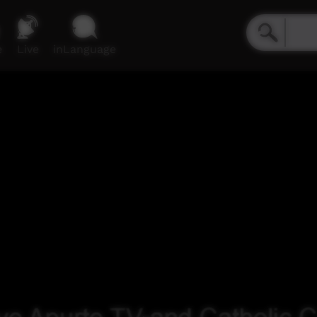
e
Live
inLanguage