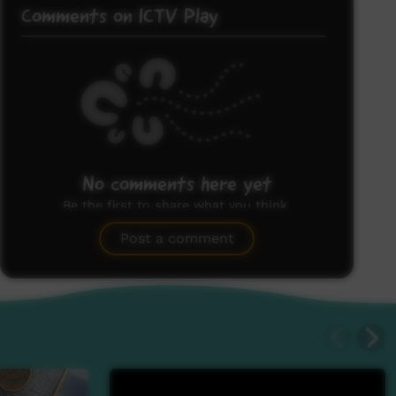
Comments on ICTV Play
No comments here yet
Be the first to share what you think.
Post a comment