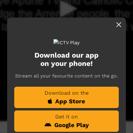
Download our app
on your phone!
Stream all your favourite content on the go.
Download on the
App Store
Get it on
Google Play