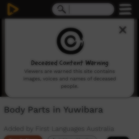
0
seconds
of
1
minute,
10
seconds
Deceased Content Warning
Viewers are warned this site contains
images, voices and names of deceased
people.
Body Parts in Yuwibara
Added by First Languages Australia