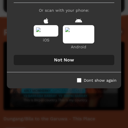
Or scan with your phone:
Related videos
iOS
Android
Not Now
Dont show again
Dungang/Bila to the Garuwa - This Place