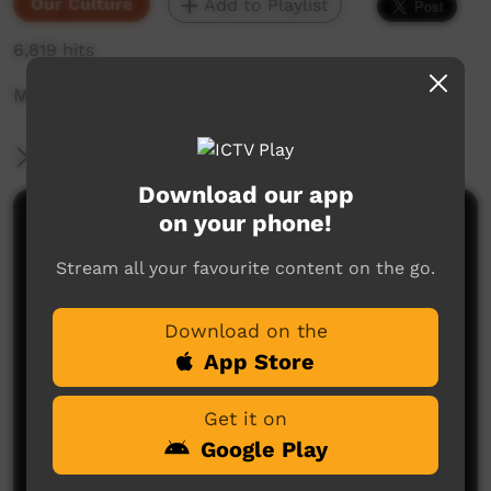
Our Culture
Add to Playlist
6,819 hits
Mother Tongue series: Body Parts in Yuwibara
More Information
Download our app
on your phone!
Comments on ICTV Play
Stream all your favourite content on the go.
Download on the
App Store
Get it on
No comments here yet
Google Play
Be the first to share what you think.
Post a comment