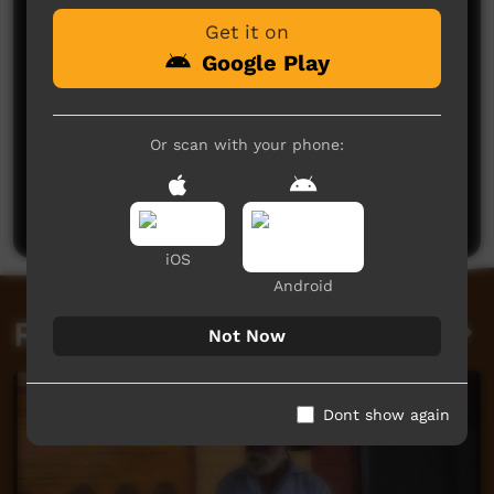
Get it on
Google Play
Or scan with your phone:
No comments here yet
Be the first to share what you think.
Post a comment
iOS
Android
Related videos
Not Now
Dont show again