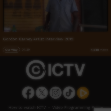
Gordon Barney Artist interview 2019
Our Way
04:29
4,248
views
How to watch ICTV
-
Video Programming Policy