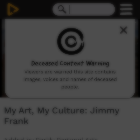
0
seconds
of
2
minutes,
12
seconds
Deceased Content Warning
Viewers are warned this site contains
images, voices and names of deceased
people.
My Art, My Culture: Jimmy
Frank