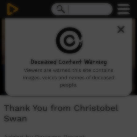
0
seconds
of
1
minute,
7
seconds
Deceased Content Warning
Viewers are warned this site contains
images, voices and names of deceased
people.
Thank You from Christobel
Swan