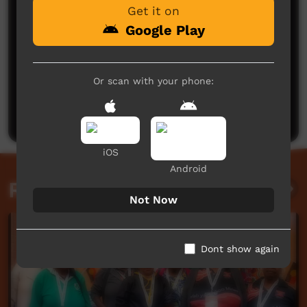
Get it on
Google Play
No comments here yet
Or scan with your phone:
Be the first to share what you think.
Post a comment
iOS
Android
Related videos
Not Now
Dont show again