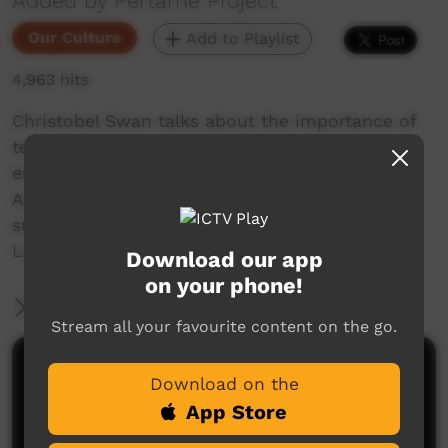
Added by Pertame Project
Our Culture
Add to Playlist
4,963 hits
Christobel Swan talks about the importance of
teaching her younger generations her severely
endangered language, Pertame (Southern
Arrernte). She says thank you to our generous
supporters who have made our Pertame
Language and Culture School possible.
Download our app
on your phone!
More Information
Stream all your favourite content on the go.
Comments on ICTV Play
Download on the
App Store