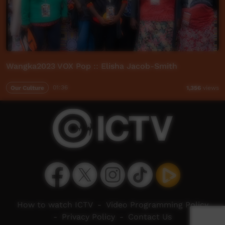
Wangka2023 VOX Pop :: Elisha Jacob-Smith
Our Culture
01:36
1,356
views
How to watch ICTV
-
Video Programming Policy
-
Privacy Policy
-
Contact Us